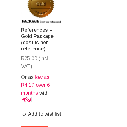
References –
Gold Package
(cost is per
reference)
R
25.00
(incl.
VAT)
Or as
low as
R
4.17
over 6
months
with
Add to wishlist