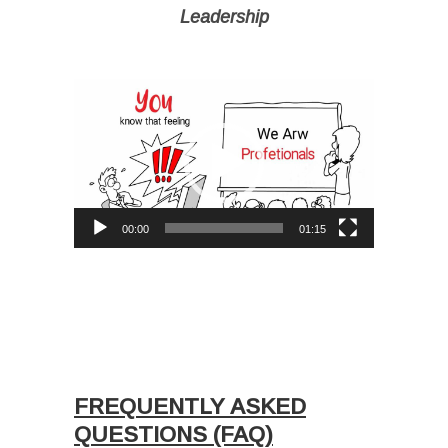
Leadership
I
Video
Player
00:00
01:15
Ι
Ι
I
I
FREQUENTLY ASKED
QUESTIONS (FAQ)