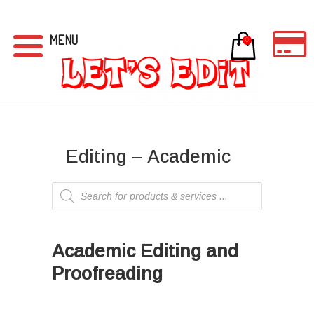
MENU
0
Editing – Academic
Products
search
I
Academic Editing and
Proofreading
Ι