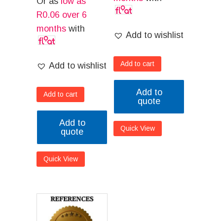
Or as
low as
R
0.06
over 6
months
with
Add to wishlist
Add to cart
Add to wishlist
Add to
Add to cart
quote
Add to
Quick View
quote
Quick View