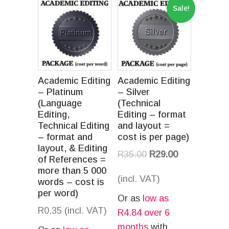
Sale!
Academic Editing
Academic Editing
– Platinum
– Silver
(Language
(Technical
Editing,
Editing – format
Technical Editing
and layout =
– format and
cost is per page)
layout, & Editing
R
35.00
R
29.00
of References =
more than 5 000
(incl. VAT)
words – cost is
per word)
Or as
low as
R
0.35
(incl. VAT)
R
4.84
over 6
months
with