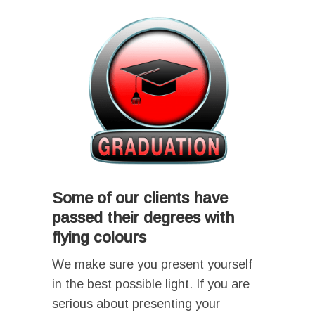
Some of our clients have
passed their degrees with
flying colours
We make sure you present yourself
in the best possible light. If you are
serious about presenting your