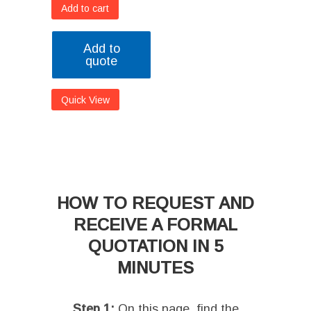
Add to cart
Add to
quote
Quick View
HOW TO REQUEST AND
RECEIVE A FORMAL
QUOTATION IN 5
MINUTES
Step 1:
On this page, find the