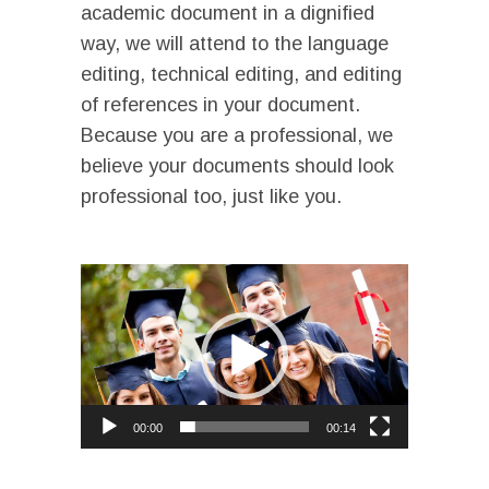
academic document in a dignified
way, we will attend to the language
editing, technical editing, and editing
of references in your document.
Because you are a professional, we
believe your documents should look
professional too, just like you.
I
Video
Player
00:00
00:14
I