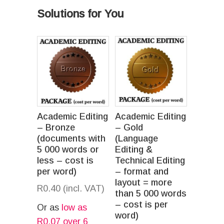
Solutions for You
Academic Editing
Academic Editing
– Bronze
– Gold
(documents with
(Language
5 000 words or
Editing &
less – cost is
Technical Editing
per word)
– format and
layout = more
R
0.40
(incl. VAT)
than 5 000 words
– cost is per
Or as
low as
word)
R
0.07
over 6