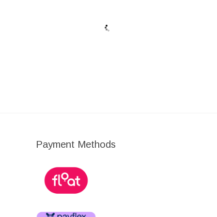
I
Ι
Ι
Payment Methods