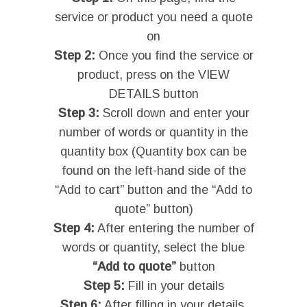
service or product you need a quote
on
Step 2:
Once you find the service or
product, press on the VIEW
DETAILS button
Step 3:
Scroll down and enter your
number of words or quantity in the
quantity box (Quantity box can be
found on the left-hand side of the
“Add to cart” button and the “Add to
quote” button)
Step 4:
After entering the number of
words or quantity, select the blue
“Add to quote”
button
Step 5:
Fill in your details
Step 6:
After filling in your details,