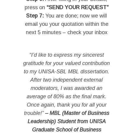
press on
“SEND YOUR REQUEST”
Step 7:
You are done; now we will
email you your quotation within the
next 5 minutes – check your inbox
I
“I’d like to express my sincerest
gratitude for your valued contribution
to my UNISA-SBL MBL dissertation.
After two independent external
moderators, I was awarded an
average of 80% as the final mark.
Once again, thank you for all your
trouble!”
– MBL (Master of Business
Leadership) Student from UNISA
Graduate School of Business