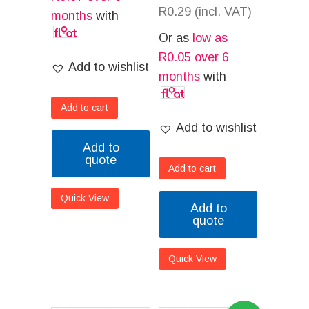
R
0.29
(incl. VAT)
months
with
Or as
low as
R
0.05
over 6
Add to wishlist
months
with
Add to cart
Add to wishlist
Add to
quote
Add to cart
Quick View
Add to
quote
Quick View