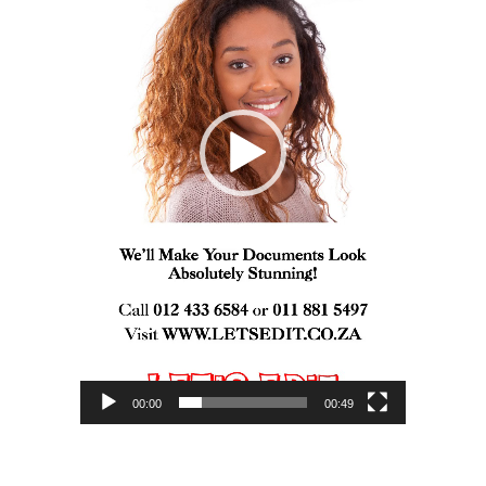
00:00
00:49
I