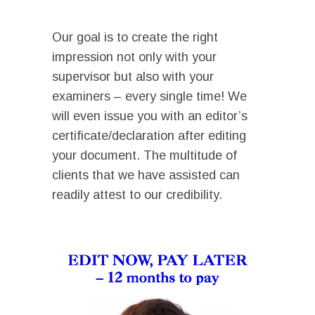
I
Ι
Our goal is to create the right
impression not only with your
supervisor but also with your
examiners – every single time! We
will even issue you with an editor’s
certificate/declaration after editing
your document. The multitude of
clients that we have assisted can
readily attest to our credibility.
I
Video
Player