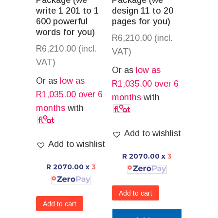
Package (we
Package (we
write 1 201 to 1
design 11 to 20
600 powerful
pages for you)
words for you)
R
6,210.00
(incl.
R
6,210.00
(incl.
VAT)
VAT)
Or as
low as
Or as
low as
R
1,035.00
over 6
R
1,035.00
over 6
months
with
months
with
Add to wishlist
Add to wishlist
R 2070.00
x
3
R 2070.00
x
3
Add to cart
Add to cart