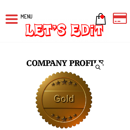
MENU
0