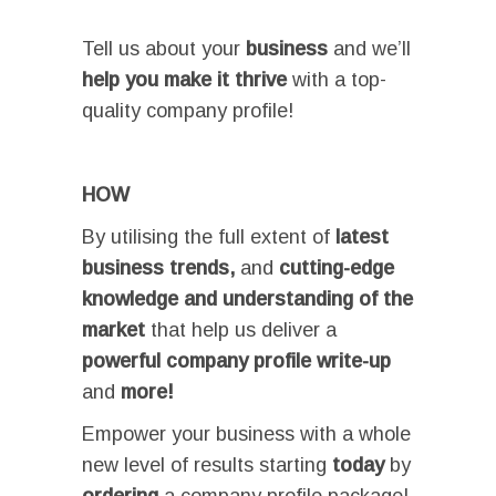
Tell us about your
business
and we’ll
help you make it thrive
with a top-
quality company profile!
I
HOW
By utilising the full extent of
latest
business trends
,
and
cutting-edge
knowledge and understanding of the
market
that help us deliver a
powerful company profile write-up
and
more!
Empower your business with a whole
new level of results starting
today
by