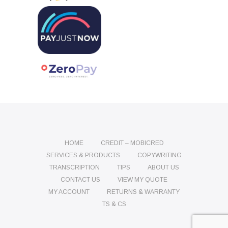
HOME
CREDIT – MOBICRED
SERVICES & PRODUCTS
COPYWRITING
TRANSCRIPTION
TIPS
ABOUT US
CONTACT US
VIEW MY QUOTE
MY ACCOUNT
RETURNS & WARRANTY
TS & CS