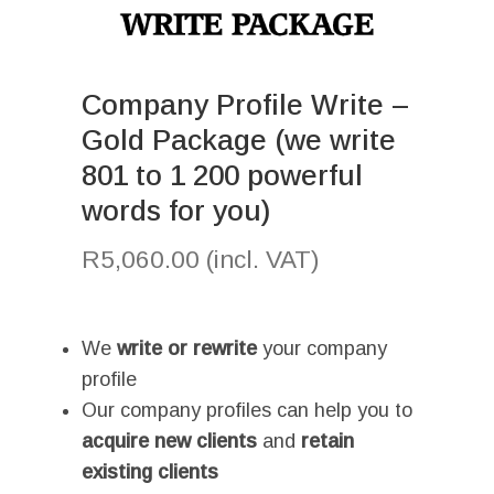
Company Profile Write –
Gold Package (we write
801 to 1 200 powerful
words for you)
R
5,060.00
(incl. VAT)
I
We
write or rewrite
your company
profile
Our company profiles can help you to
acquire new clients
and
retain
existing clients