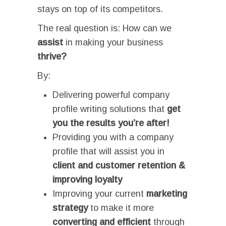
stays on top of its competitors.
The real question is: How can we
assist
in making your business
thrive?
By:
Delivering powerful company
profile writing solutions that
get
you the results you’re after!
Providing you with a company
profile that will assist you in
c
lient and customer retention &
improving loyalty
Improving your current
marketing
strategy
to make it more
converting and efficient
through