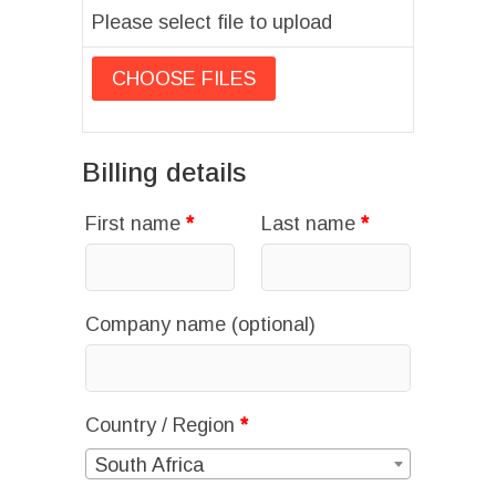
Please select file to upload
Billing details
First name
*
Last name
*
Company name
(optional)
Country / Region
*
South Africa