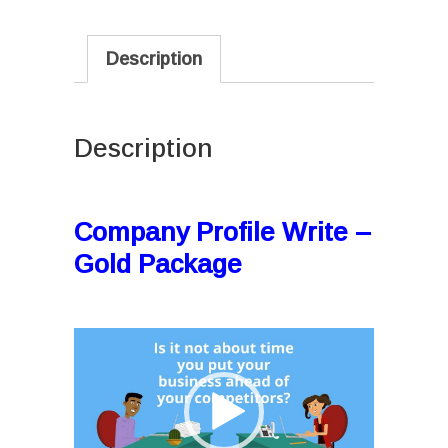
Description
Description
I
Company Profile Write –
Gold Package
I
Video
Player