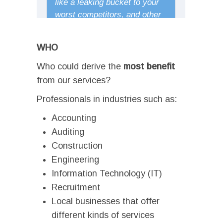
WHO
Who could derive the
most
benefit
from our services?
Professionals in industries such as:
Accounting
Auditing
Construction
Engineering
Information Technology (IT)
Recruitment
Local businesses that offer
different kinds of services