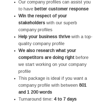
Our company profiles can assist you
to have
better customer response
Win the respect of your
stakeholders
with our superb
company profiles
Help your business thrive
with a top-
quality company profile
We also research what your
competitors are doing right
before
we start working on your company
profile
This package is ideal if you want a
company profile with between
801
and 1 200 words
Turnaround time:
4 to 7 days