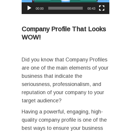
00:00
00:43
I
I
I
Company Profile That Looks
WOW!
Ι
Did you know that Company Profiles
are one of the main elements of your
business that indicate the
seriousness, professionalism, and
reputation of your company to your
target audience?
Having a powerful, engaging, high-
quality company profile is one of the
best ways to ensure your business