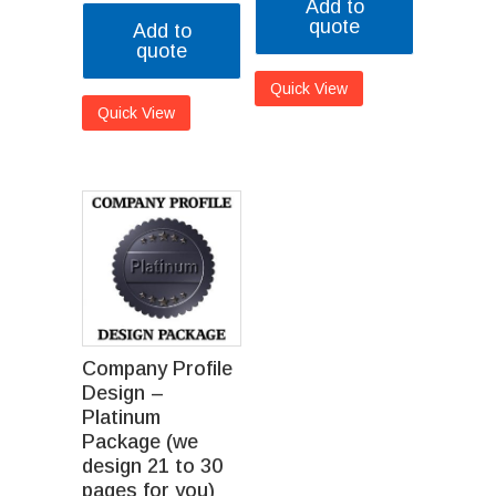
Add to
quote
Add to
quote
Quick View
Quick View
Company Profile
Design –
Platinum
Package (we
design 21 to 30
pages for you)