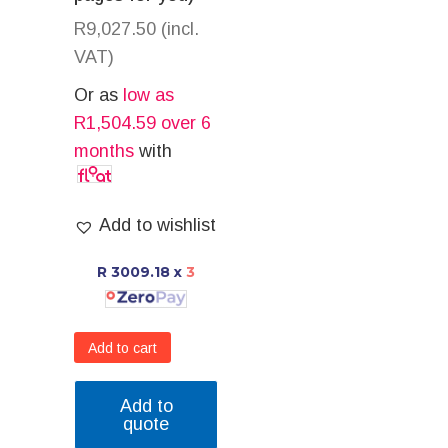
R
9,027.50
(incl.
VAT)
Or as
low as
R
1,504.59
over 6
months
with
Add to wishlist
R 3009.18
x
3
Add to cart
Add to
quote