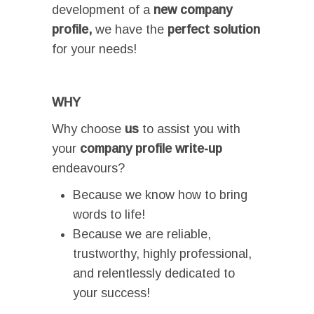
development of a
new
company
profile,
we have the
perfect
solution
for your needs!
I
WHY
Why choose
us
to assist you with
your
company profile write-up
endeavours?
Because we know how to bring
words to life!
Because we are reliable,
trustworthy, highly professional,
and relentlessly dedicated to
your success!