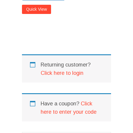
Quick View
I
I
Returning customer?
Click here to login
Have a coupon?
Click
here to enter your code