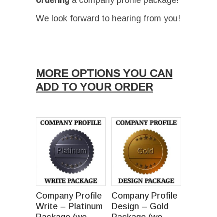
ordering
a company profile package!
We look forward to hearing from you!
Ι
MORE OPTIONS YOU CAN
ADD TO YOUR ORDER
Company Profile
Company Profile
Write – Platinum
Design – Gold