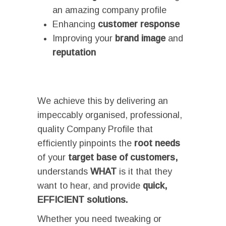
an amazing company profile
Enhancing
customer response
Improving your
brand image
and
reputation
We achieve this by delivering an
impeccably organised, professional,
quality Company Profile that
efficiently pinpoints the
root needs
of your
target base of customers,
understands
WHAT
is it that they
want to hear, and provide
quick,
EFFICIENT solutions.
Whether you need tweaking or