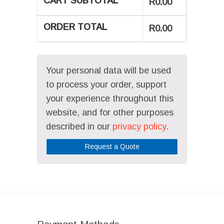
CART SUBTOTAL
R
0.00
ORDER TOTAL
R
0.00
Your personal data will be used
to process your order, support
your experience throughout this
website, and for other purposes
described in our
privacy policy
.
Request a Quote