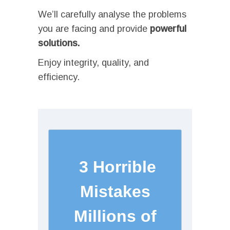
We’ll carefully analyse the problems
you are facing and provide
powerful
solutions.
Enjoy integrity, quality, and
efficiency.
I