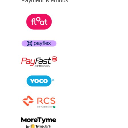
Payment Methods