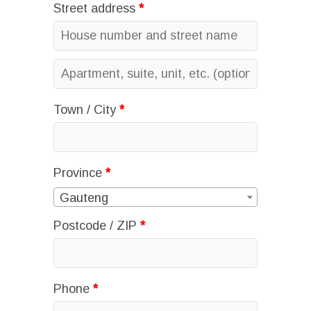
Street address
*
Apartment,
suite,
Town / City
*
unit,
etc.
(optional)
Province
*
Gauteng
Postcode / ZIP
*
Phone
*