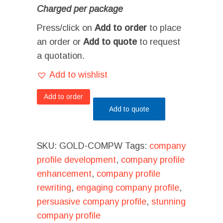
Charged per package
Press/click on
Add to order
to place
an order or
Add to quote
to request
a quotation.
Add to wishlist
Add to order
Add to quote
SKU:
GOLD-COMPW
Tags:
company
profile development
,
company profile
enhancement
,
company profile
rewriting
,
engaging company profile
,
persuasive company profile
,
stunning
company profile