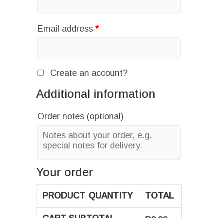
Email address
*
Create an account?
Additional information
Order notes
(optional)
Your order
PRODUCT
QUANTITY
TOTAL