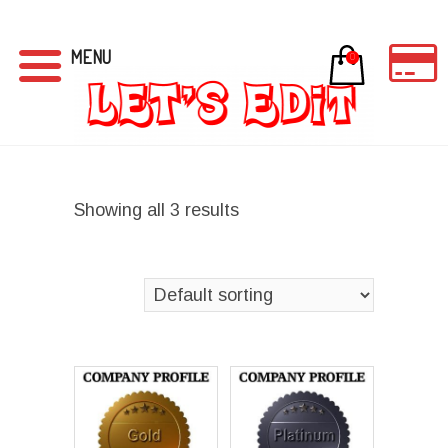
MENU
0
Showing all 3 results