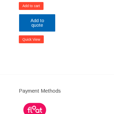
Add to cart
Add to
quote
Quick View
Payment Methods