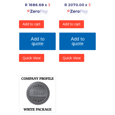
R 1686.68
x
3
R 2070.00
x
3
Add to cart
Add to cart
Add to
Add to
quote
quote
Quick View
Quick View