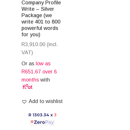
Company Profile
Write – Silver
Package (we
write 401 to 800
powerful words
for you)
R
3,910.00
(incl.
VAT)
Or as
low as
R
651.67
over 6
months
with
Add to wishlist
R 1303.34
x
3