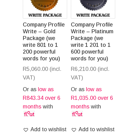
Company Profile
Company Profile
Write – Gold
Write – Platinum
Package (we
Package (we
write 801 to 1
write 1 201 to 1
200 powerful
600 powerful
words for you)
words for you)
R
5,060.00
(incl.
R
6,210.00
(incl.
VAT)
VAT)
Or as
low as
Or as
low as
R
843.34
over 6
R
1,035.00
over 6
months
with
months
with
Add to wishlist
Add to wishlist