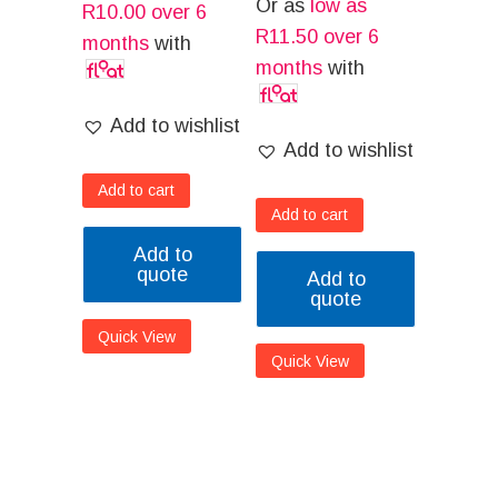
Or as
low as
R
10.00
over 6
R
11.50
over 6
months
with
months
with
Add to wishlist
Add to wishlist
Add to cart
Add to cart
Add to
quote
Add to
quote
Quick View
Quick View