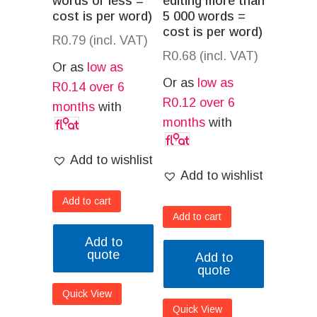
words or less =
editing more than
cost is per word)
5 000 words =
cost is per word)
R
0.79
(incl. VAT)
R
0.68
(incl. VAT)
Or as
low as
Or as
low as
R
0.14
over 6
R
0.12
over 6
months
with
months
with
Add to wishlist
Add to wishlist
Add to cart
Add to cart
Add to
quote
Add to
quote
Quick View
Quick View