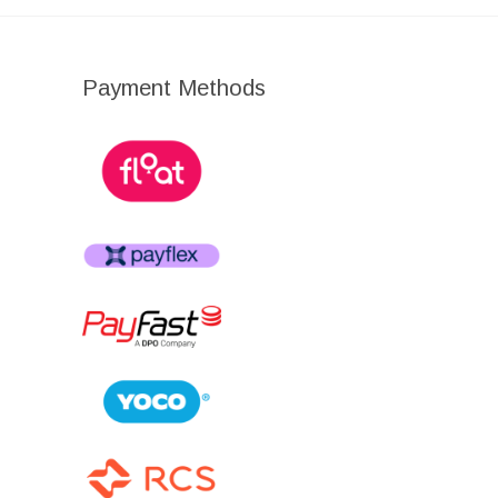
Payment Methods