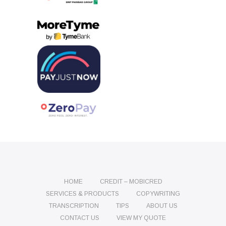
HOME
CREDIT – MOBICRED
SERVICES & PRODUCTS
COPYWRITING
TRANSCRIPTION
TIPS
ABOUT US
CONTACT US
VIEW MY QUOTE