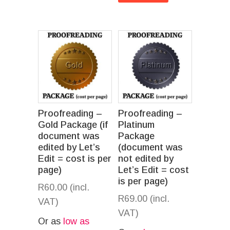
Proofreading –
Proofreading –
Gold Package (if
Platinum
document was
Package
edited by Let’s
(document was
Edit = cost is per
not edited by
page)
Let’s Edit = cost
is per page)
R
60.00
(incl.
R
69.00
(incl.
VAT)
VAT)
Or as
low as