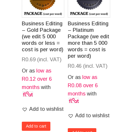
Business Editing
Business Editing
– Gold Package
– Platinum
(we edit 5 000
Package (we edit
words or less =
more than 5 000
cost is per word)
words = cost is
per word)
R
0.69
(incl. VAT)
R
0.46
(incl. VAT)
Or as
low as
Or as
low as
R
0.12
over 6
R
0.08
over 6
months
with
months
with
Add to wishlist
Add to wishlist
Add to cart