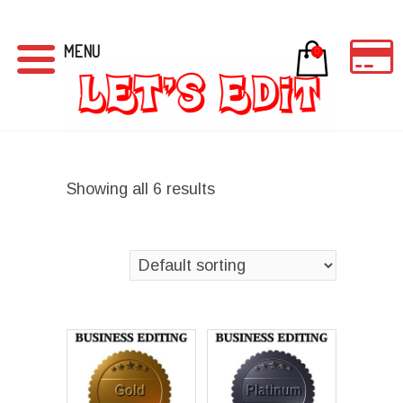
MENU
0
Showing all 6 results