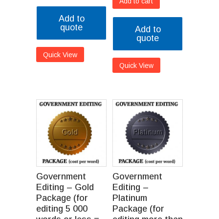
Add to cart
Add to
quote
Add to
quote
Quick View
Quick View
Government
Government
Editing – Gold
Editing –
Package (for
Platinum
editing 5 000
Package (for