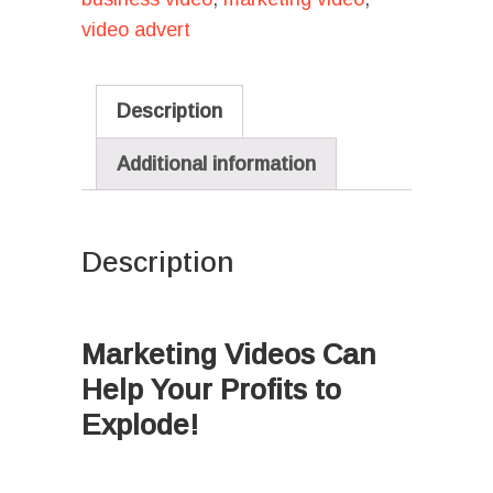
video advert
Description
Additional information
Description
I
Marketing Videos Can
Help Your Profits to
Explode!
Ι