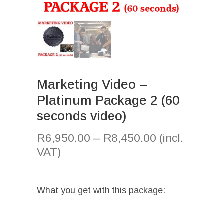
Marketing Video –
Platinum Package 2 (60
seconds video)
R
6,950.00
–
R
8,450.00
(incl.
VAT)
What you get with this package: