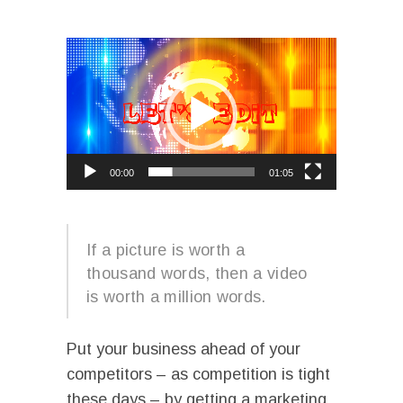
I
Video
Player
00:00
01:05
I
If a picture is worth a
thousand words, then a video
is worth a million words.
Put your business ahead of your
competitors – as competition is tight
these days – by getting a marketing