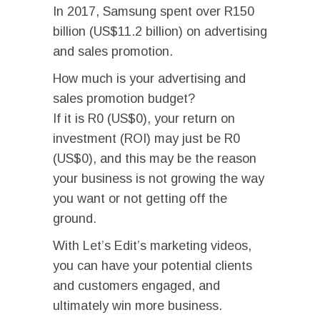
In 2017, Samsung spent over R150
billion (US$11.2 billion) on advertising
and sales promotion.
How much is your advertising and
sales promotion budget?
If it is R0 (US$0), your return on
investment (ROI) may just be R0
(US$0), and this may be the reason
your business is not growing the way
you want or not getting off the
ground.
With Let’s Edit’s marketing videos,
you can have your potential clients
and customers engaged, and
ultimately win more business.