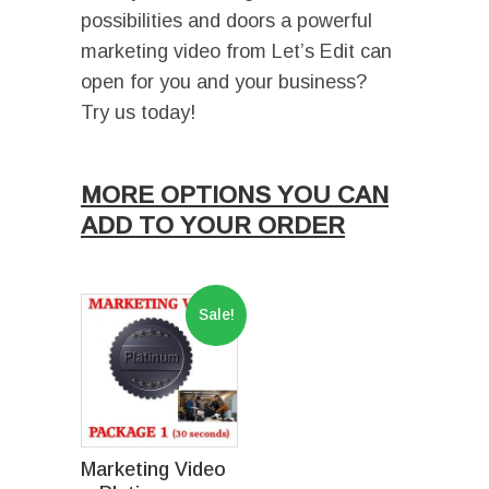
possibilities and doors a powerful
marketing video from Let’s Edit can
open for you and your business?
Try us today!
Ι
MORE OPTIONS YOU CAN
ADD TO YOUR ORDER
I
Sale!
Marketing Video