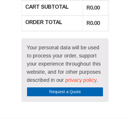
CART SUBTOTAL
R
0.00
ORDER TOTAL
R
0.00
Your personal data will be used
to process your order, support
your experience throughout this
website, and for other purposes
described in our
privacy policy
.
Request a Quote