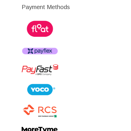
Payment Methods