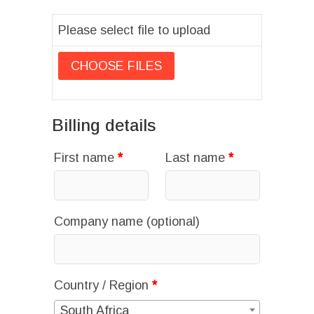
Please select file to upload
Billing details
First name
*
Last name
*
Company name
(optional)
Country / Region
*
South Africa