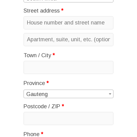
Street address
*
Apartment,
suite,
Town / City
*
unit,
etc.
(optional)
Province
*
Gauteng
Postcode / ZIP
*
Phone
*