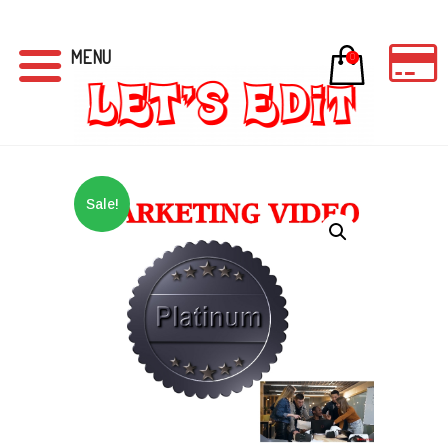
MENU
0
Sale!