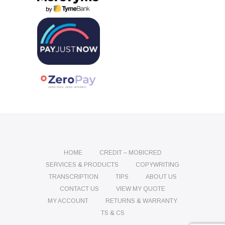
HOME
CREDIT – MOBICRED
SERVICES & PRODUCTS
COPYWRITING
TRANSCRIPTION
TIPS
ABOUT US
CONTACT US
VIEW MY QUOTE
MY ACCOUNT
RETURNS & WARRANTY
TS & CS