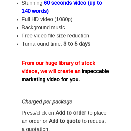
Stunning
60 seconds video (up to
140 words)
Full HD video (1080p)
Background music
Free video file size reduction
Turnaround time:
3 to 5 days
From our huge library of stock
videos, we will create an
impeccable
marketing video for you.
Charged per package
Press/click on
Add to order
to place
an order or
Add to quote
to request
a quotation.