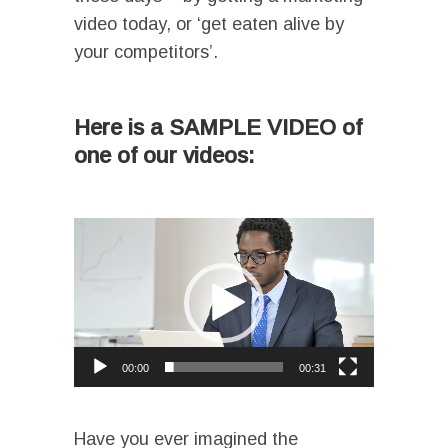
video today, or ‘get eaten alive by
your competitors’.
I
Here is a SAMPLE VIDEO of
one of our videos:
I
Video
Player
00:00
00:31
I
Have you ever imagined the