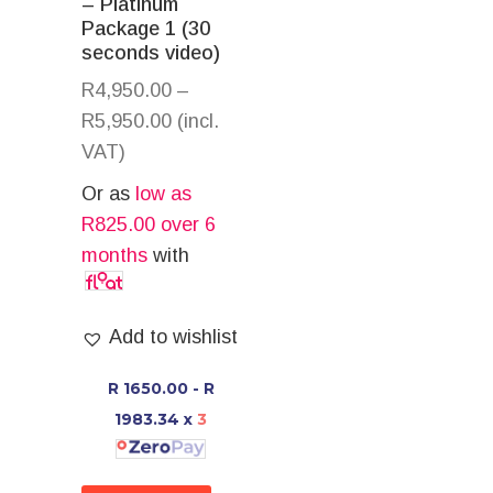
– Platinum
Package 1 (30
seconds video)
R
4,950.00
–
R
5,950.00
(incl.
VAT)
Or as
low as
R
825.00
over 6
months
with
Add to wishlist
R 1650.00 - R
1983.34
x
3