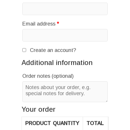
Email address
*
Create an account?
Additional information
Order notes
(optional)
Your order
PRODUCT
QUANTITY
TOTAL