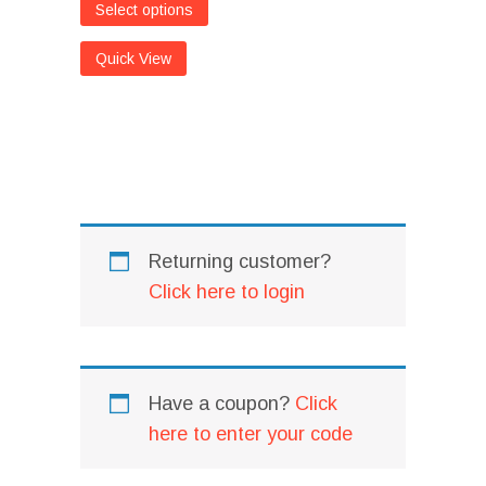
Select options
Quick View
I
Returning customer?
Click here to login
Have a coupon?
Click
here to enter your code