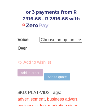
or 3 payments from R
2316.68 - R 2816.68 with
Voice
Over
Add to wishlist
Add to order
Add to quote
SKU:
PLAT-VID2
Tags:
advertisement
,
business advert
,
business video
,
marketing video
,