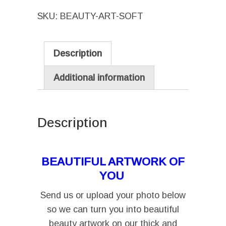
–
SKU:
BEAUTY-ART-SOFT
Let's
Turn
You
Description
Into
Beautiful
Additional information
Art
(includes
FREE
Description
delivery
I
in
BEAUTIFUL ARTWORK OF
SA)
YOU
quantity
Send us or upload your photo below
so we can turn you into beautiful
beauty artwork on our thick and