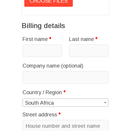
Billing details
First name
*
Last name
*
Company name
(optional)
Country / Region
*
South Africa
Street address
*