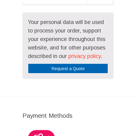
Your personal data will be used
to process your order, support
your experience throughout this
website, and for other purposes
described in our
privacy policy
.
Request a Quote
Payment Methods