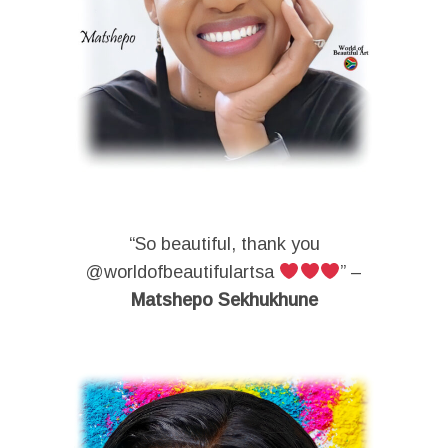
“So beautiful, thank you
@worldofbeautifulartsa
” –
Matshepo Sekhukhune