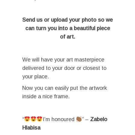
Send us or upload your photo so we
can turn you into a beautiful piece
of art.
We will have your art masterpiece
delivered to your door or closest to
your place.
Now you can easily put the artwork
inside a nice frame.
“
I’m honoured
” –
Zabelo
Hlabisa