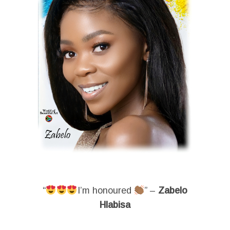
“
I’m honoured
” –
Zabelo
Hlabisa