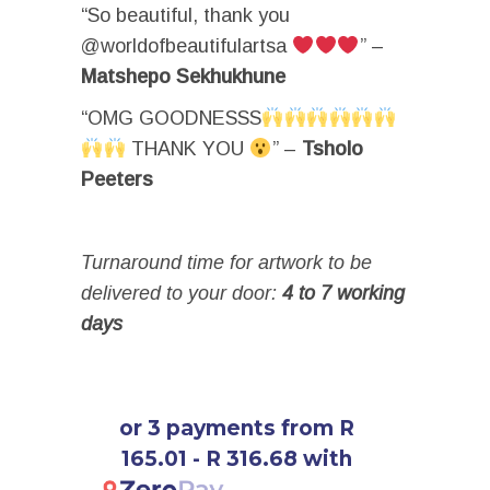
“So beautiful, thank you
@worldofbeautifulartsa
” –
Matshepo Sekhukhune
“OMG GOODNESSS
THANK YOU
” –
Tsholo
Peeters
Turnaround time for artwork to be
delivered to your door:
4 to 7 working
days
or 3 payments from R
165.01 - R 316.68 with