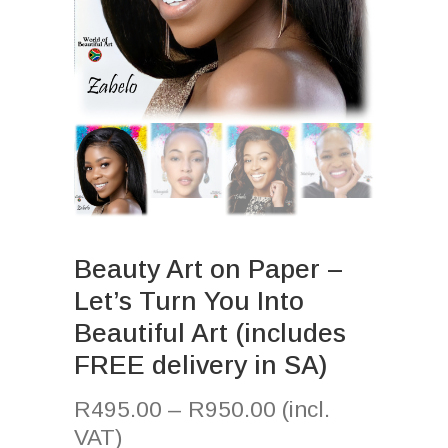
Beauty Art on Paper –
Let’s Turn You Into
Beautiful Art (includes
FREE delivery in SA)
R
495.00
–
R
950.00
(incl.
VAT)