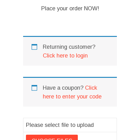
Place your order NOW!
I
Returning customer?
Click here to login
Have a coupon?
Click
here to enter your code
Please select file to upload