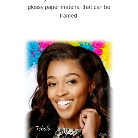
glossy paper material that can be
framed.