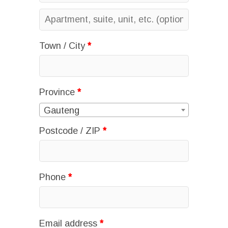
Apartment,
suite,
Town / City
*
unit,
etc.
(optional)
Province
*
Gauteng
Postcode / ZIP
*
Phone
*
Email address
*