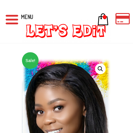
MENU
0
Sale!