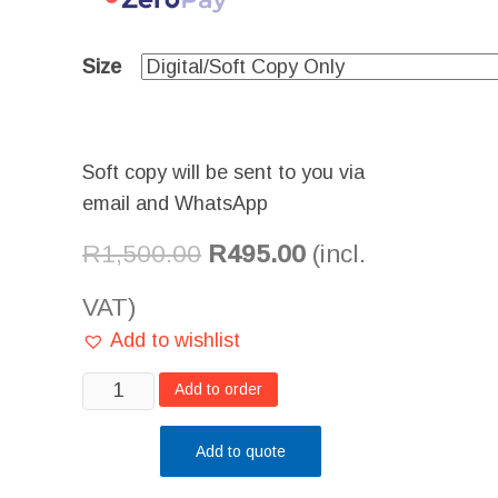
Size
Soft copy will be sent to you via
email and WhatsApp
R
1,500.00
R
495.00
(incl.
VAT)
Add to wishlist
Beauty
Add to order
Art
on
Add to quote
Paper