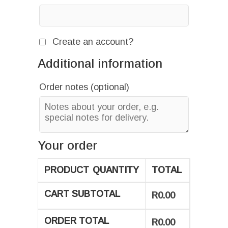
Create an account?
Additional information
Order notes
(optional)
Your order
PRODUCT
QUANTITY
TOTAL
CART SUBTOTAL
R
0.00
ORDER TOTAL
R
0.00