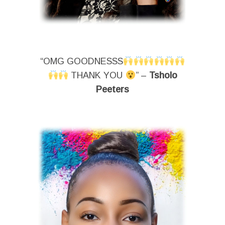
“OMG GOODNESSS
THANK YOU
” –
Tsholo
Peeters