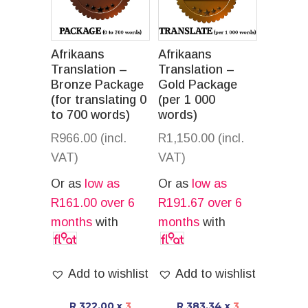
Afrikaans
Afrikaans
Translation –
Translation –
Bronze Package
Gold Package
(for translating 0
(per 1 000
to 700 words)
words)
R
966.00
(incl.
R
1,150.00
(incl.
VAT)
VAT)
Or as
low as
Or as
low as
R
161.00
over 6
R
191.67
over 6
months
with
months
with
Add to wishlist
Add to wishlist
R 322.00
x
3
R 383.34
x
3