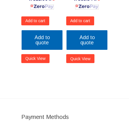
Add to cart
Add to cart
Add to
Add to
quote
quote
Quick View
Quick View
Payment Methods