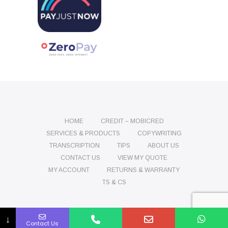
HOME
CREDIT – MOBICRED
SERVICES & PRODUCTS
COPYWRITING
TRANSCRIPTION
TIPS
ABOUT US
CONTACT US
VIEW MY QUOTE
MY ACCOUNT
RETURNS & WARRANTY
TS & CS
Name
Phone
Email
Message
↓
Contact Us