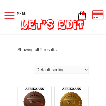
MENU
0
Showing all 2 results