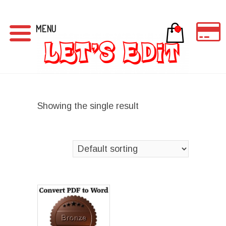
MENU
0
Showing the single result