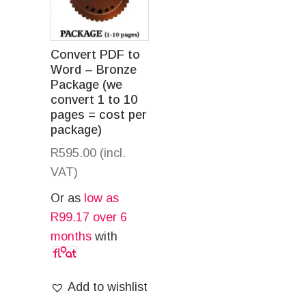
Convert PDF to
Word – Bronze
Package (we
convert 1 to 10
pages = cost per
package)
R
595.00
(incl.
VAT)
Or as
low as
R
99.17
over 6
months
with
Add to wishlist