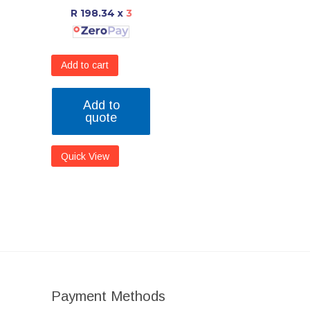
R 198.34
x
3
Add to cart
Add to
quote
Quick View
Payment Methods