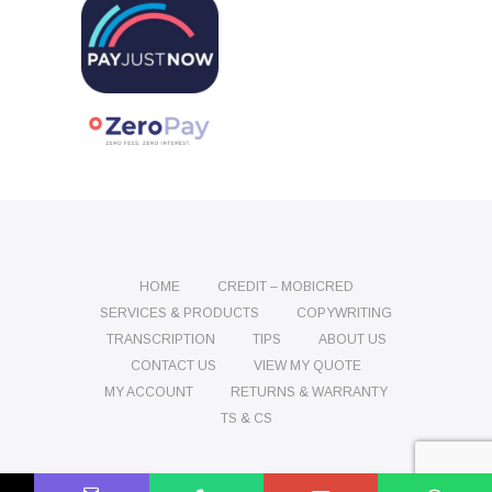
HOME
CREDIT – MOBICRED
SERVICES & PRODUCTS
COPYWRITING
TRANSCRIPTION
TIPS
ABOUT US
CONTACT US
VIEW MY QUOTE
MY ACCOUNT
RETURNS & WARRANTY
TS & CS
Name
Phone
Email
Message