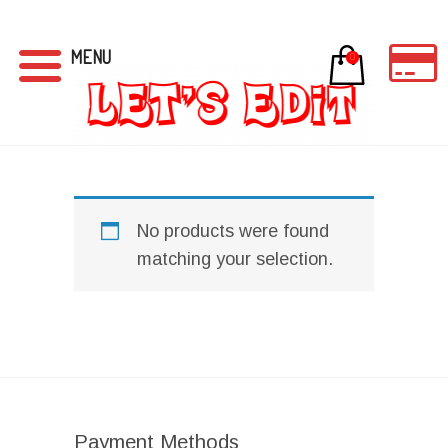
MENU
0
No products were found
matching your selection.
Payment Methods