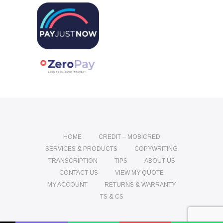
HOME
CREDIT – MOBICRED
SERVICES & PRODUCTS
COPYWRITING
TRANSCRIPTION
TIPS
ABOUT US
CONTACT US
VIEW MY QUOTE
MY ACCOUNT
RETURNS & WARRANTY
TS & CS
Name
Phone
Email
Message