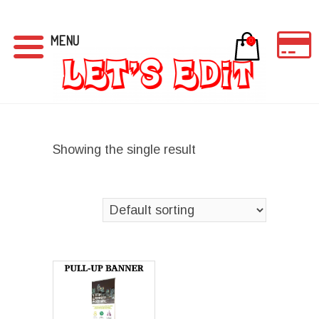
MENU
0
Showing the single result