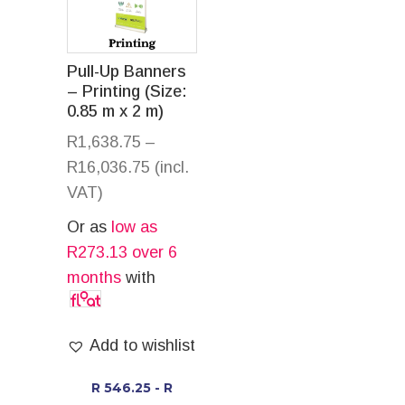
Pull-Up Banners
– Printing (Size:
0.85 m x 2 m)
R
1,638.75
–
R
16,036.75
(incl.
VAT)
Or as
low as
R
273.13
over 6
months
with
Add to wishlist
R 546.25 - R