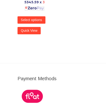
5345.59
x
3
Select options
Quick View
Payment Methods