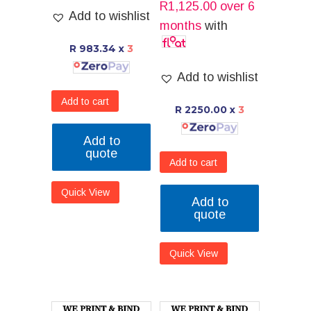
R
1,125.00
over 6
Add to wishlist
months
with
R 983.34
x
3
Add to wishlist
Add to cart
R 2250.00
x
3
Add to
quote
Add to cart
Quick View
Add to
quote
Quick View