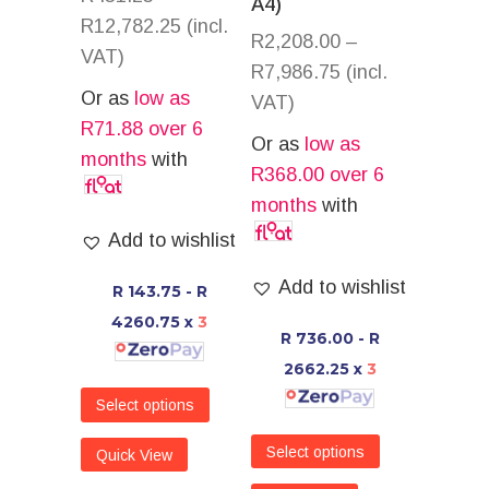
A4)
R
12,782.25
(incl.
R
2,208.00
–
VAT)
R
7,986.75
(incl.
Or as
low as
VAT)
R
71.88
over 6
Or as
low as
months
with
R
368.00
over 6
months
with
Add to wishlist
Add to wishlist
R 143.75 - R
4260.75
x
3
R 736.00 - R
2662.25
x
3
Select options
Select options
Quick View