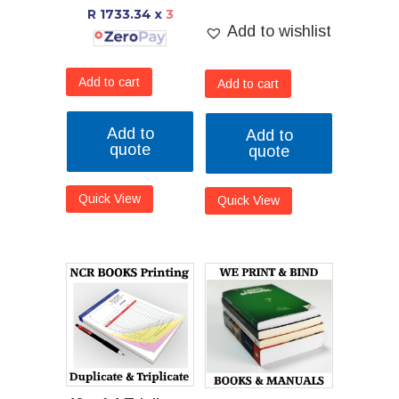
R 1733.34
x
3
Add to wishlist
Add to cart
Add to cart
Add to
Add to
quote
quote
Quick View
Quick View