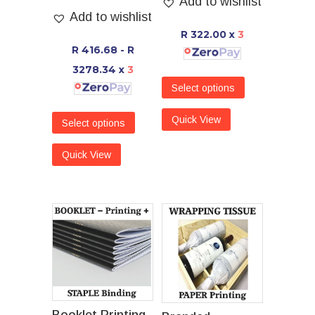
Add to wishlist
Add to wishlist
R 322.00
x
3
R 416.68 - R
3278.34
x
3
Select options
Quick View
Select options
Quick View