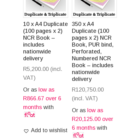
10 x A4 Duplicate
350 x A4
(100 pages x 2)
Duplicate (100
NCR Book –
pages x 2) NCR
includes
Book, PUR bind,
nationwide
Perforated,
delivery
Numbered NCR
Book – includes
R
5,200.00
(incl.
nationwide
VAT)
delivery
Or as
low as
R
120,750.00
R
866.67
over 6
(incl. VAT)
months
with
Or as
low as
R
20,125.00
over
6 months
with
Add to wishlist