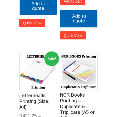
Add to cart
Add to
quote
Add to
quote
Quick View
Quick View
Sale!
NCR Books
Letterheads –
Printing –
Printing (Size:
Duplicate &
A4)
Triplicate (A5 or
R
431.25
–