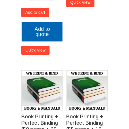
Quick View
Add to cart
Add to
quote
Quick View
Book Printing +
Book Printing +
Perfect Binding
Perfect Binding