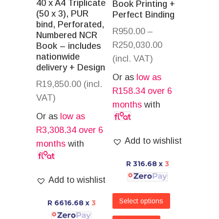
40 x A4 Triplicate
Book Printing +
(50 x 3), PUR
Perfect Binding
bind, Perforated,
R
950.00
–
Numbered NCR
R
250,030.00
Book – includes
nationwide
(incl. VAT)
delivery + Design
Or as
low as
R
19,850.00
(incl.
R
158.34
over 6
VAT)
months
with
Or as
low as
R
3,308.34
over 6
Add to wishlist
months
with
R 316.68
x
3
Add to wishlist
Select options
R 6616.68
x
3