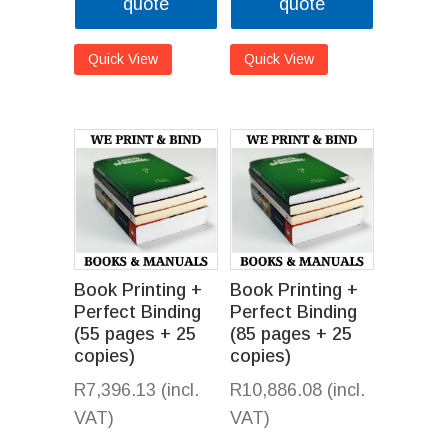
quote
quote
Quick View
Quick View
Book Printing +
Book Printing +
Perfect Binding
Perfect Binding
(55 pages + 25
(85 pages + 25
copies)
copies)
R
7,396.13
(incl.
R
10,886.08
(incl.
VAT)
VAT)