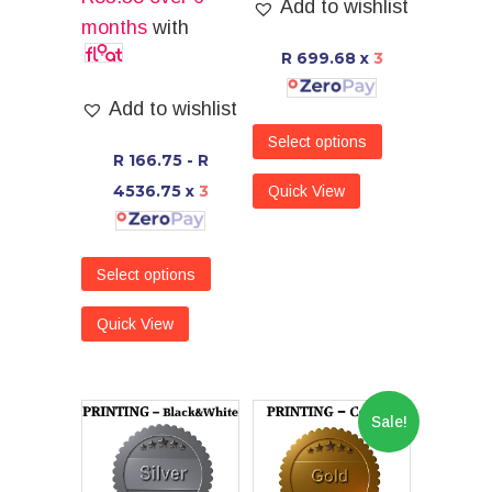
Add to wishlist
months
with
R 699.68
x
3
Add to wishlist
Select options
R 166.75 - R
4536.75
x
3
Quick View
Select options
Quick View
Sale!