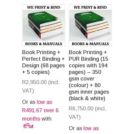
Book Printing +
Book Printing +
Perfect Binding +
PUR Binding (15
Design (68 pages
copies with 194
+ 5 copies)
pages) – 350
gsm cover
R
2,950.00
(incl.
(colour) + 80
VAT)
gsm inner pages
(black & white)
Or as
low as
R
6,750.00
(incl.
R
491.67
over 6
VAT)
months
with
Or as
low as