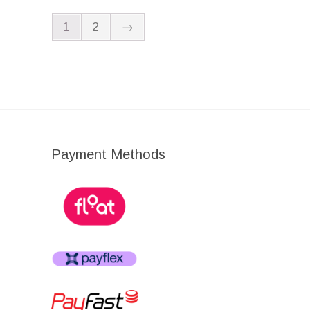
1
2
→
Payment Methods