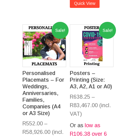
Quick View
Sale!
Sale!
Personalised
Posters –
Placemats – For
Printing (Size:
Weddings,
A3, A2, A1 or A0)
Anniversaries,
R
638.25
–
Families,
R
83,467.00
(incl.
Companies (A4
or A3 Size)
VAT)
R
552.00
–
Or as
low as
R
58,926.00
(incl.
R
106.38
over 6