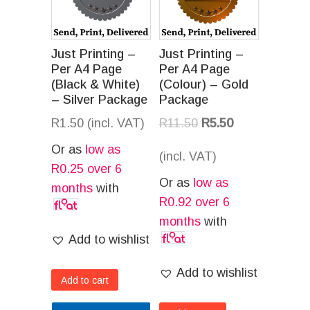
Just Printing –
Just Printing –
Per A4 Page
Per A4 Page
(Black & White)
(Colour) – Gold
– Silver Package
Package
R
1.50
(incl. VAT)
R
11.50
R
5.50
Or as
low as
(incl. VAT)
R
0.25
over 6
Or as
low as
months
with
R
0.92
over 6
months
with
Add to wishlist
Add to wishlist
Add to cart