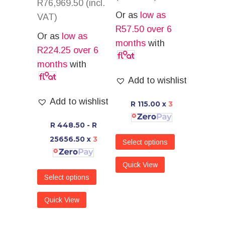
R
76,969.50
(incl.
Or as
low as
VAT)
R
57.50
over 6
Or as
low as
months
with
R
224.25
over 6
months
with
Add to wishlist
Add to wishlist
R 115.00
x
3
R 448.50 - R
25656.50
x
3
Select options
Quick View
Select options
Quick View