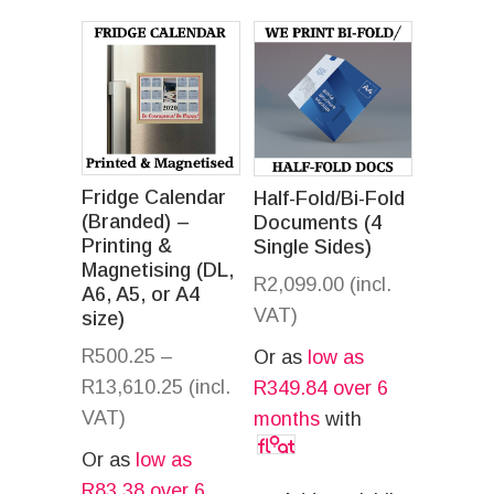
Fridge Calendar
Half-Fold/Bi-Fold
(Branded) –
Documents (4
Printing &
Single Sides)
Magnetising (DL,
R
2,099.00
(incl.
A6, A5, or A4
VAT)
size)
R
500.25
–
Or as
low as
R
13,610.25
(incl.
R
349.84
over 6
VAT)
months
with
Or as
low as
R
83.38
over 6