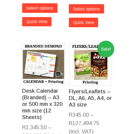
Select options
Select options
Quick View
Quick View
Sale!
Desk Calendar
Flyers/Leaflets –
(Branded) – A3
DL, A6, A5, A4, or
or 500 mm x 320
A3 size
mm size (12
R
345.00
–
Sheets)
R
127,494.75
R
1,345.50
–
(incl. VAT)