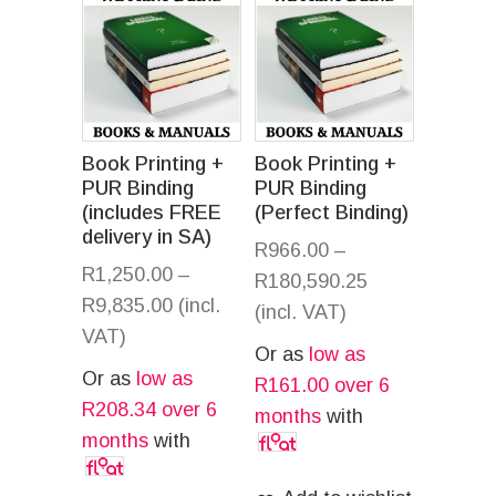
Book Printing +
Book Printing +
PUR Binding
PUR Binding
(includes FREE
(Perfect Binding)
delivery in SA)
R
966.00
–
R
1,250.00
–
R
180,590.25
R
9,835.00
(incl.
(incl. VAT)
VAT)
Or as
low as
Or as
low as
R
161.00
over 6
R
208.34
over 6
months
with
months
with