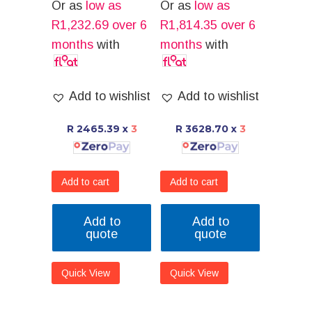
Or as
low as
Or as
low as
R
1,232.69
over 6
R
1,814.35
over 6
months
with
months
with
Add to wishlist
Add to wishlist
R 2465.39
x
3
R 3628.70
x
3
Add to cart
Add to cart
Add to
Add to
quote
quote
Quick View
Quick View