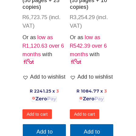
(50 pages + 25
(55 pages + 10
copies)
copies)
R
6,723.75
(incl.
R
3,254.29
(incl.
VAT)
VAT)
Or as
low as
Or as
low as
R
1,120.63
over 6
R
542.39
over 6
months
with
months
with
Add to wishlist
Add to wishlist
R 2241.25
x
3
R 1084.77
x
3
Add to cart
Add to cart
Add to
Add to