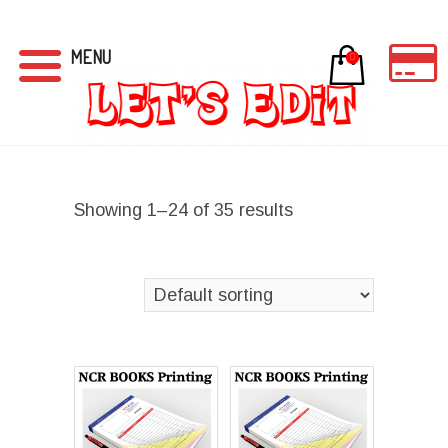
MENU
0
Showing 1–24 of 35 results