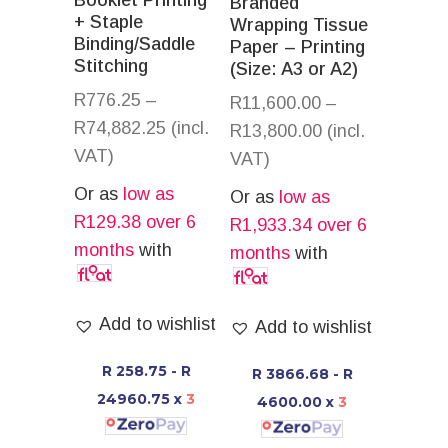
Booklet Printing
Branded
+ Staple
Wrapping Tissue
Binding/Saddle
Paper – Printing
Stitching
(Size: A3 or A2)
R
776.25
–
R
11,600.00
–
R
74,882.25
(incl.
R
13,800.00
(incl.
VAT)
VAT)
Or as
low as
Or as
low as
R
129.38
over 6
R
1,933.34
over 6
months
with
months
with
Add to wishlist
Add to wishlist
R 258.75 - R
R 3866.68 - R
24960.75
x
3
4600.00
x
3