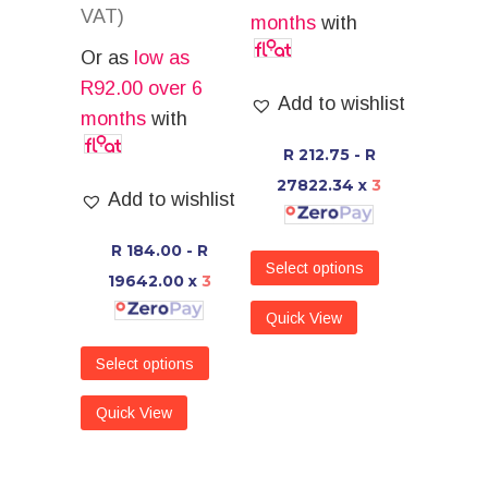
VAT)
months
with
Or as
low as
R
92.00
over 6
Add to wishlist
months
with
R 212.75 - R
27822.34
x
3
Add to wishlist
R 184.00 - R
Select options
19642.00
x
3
Quick View
Select options
Quick View