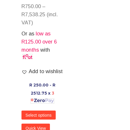
R
750.00
–
R
7,538.25
(incl.
VAT)
Or as
low as
R
125.00
over 6
months
with
Add to wishlist
R 250.00 - R
2512.75
x
3
Select options
Quick View