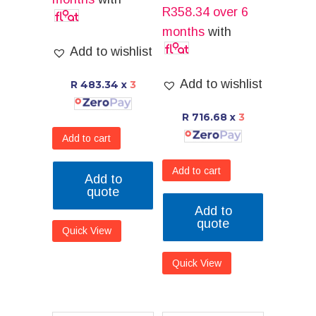
R
358.34
over 6
months
with
Add to wishlist
Add to wishlist
R 483.34
x
3
R 716.68
x
3
Add to cart
Add to cart
Add to
quote
Add to
quote
Quick View
Quick View