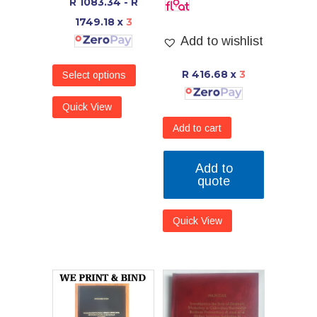
R 1083.34 - R
1749.18
x
3
Add to wishlist
R 416.68
x
3
Select options
Quick View
Add to cart
Add to
quote
Quick View