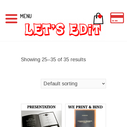
MENU
0
Showing 25–35 of 35 results