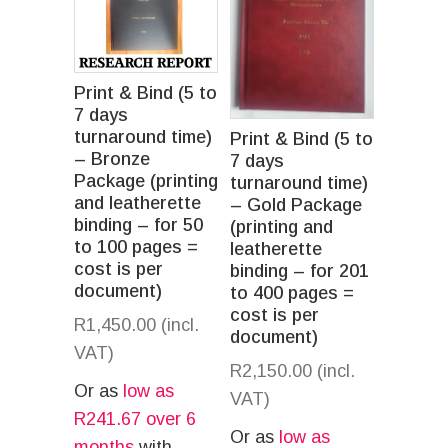
Print & Bind (5 to
7 days
turnaround time)
Print & Bind (5 to
– Bronze
7 days
Package (printing
turnaround time)
and leatherette
– Gold Package
binding – for 50
(printing and
to 100 pages =
leatherette
cost is per
binding – for 201
document)
to 400 pages =
cost is per
R
1,450.00
(incl.
document)
VAT)
R
2,150.00
(incl.
Or as
low as
VAT)
R
241.67
over 6
Or as
low as
months
with