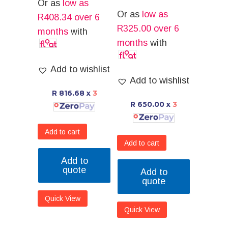
Or as
low as
Or as
low as
R
408.34
over 6
R
325.00
over 6
months
with
months
with
Add to wishlist
Add to wishlist
R 816.68
x
3
R 650.00
x
3
Add to cart
Add to cart
Add to
quote
Add to
quote
Quick View
Quick View