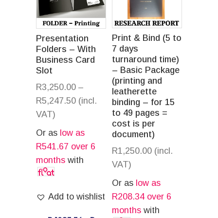
Print & Bind (5 to
Presentation
7 days
Folders – With
turnaround time)
Business Card
– Basic Package
Slot
(printing and
R
3,250.00
–
leatherette
R
5,247.50
(incl.
binding – for 15
to 49 pages =
VAT)
cost is per
Or as
low as
document)
R
541.67
over 6
R
1,250.00
(incl.
months
with
VAT)
Or as
low as
Add to wishlist
R
208.34
over 6
months
with