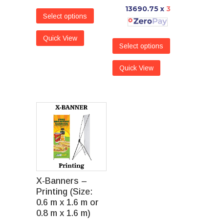
13690.75
x
3
Select options
Quick View
Select options
Quick View
X-Banners –
Printing (Size:
0.6 m x 1.6 m or
0.8 m x 1.6 m)