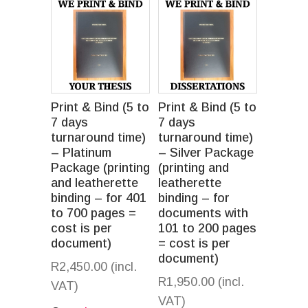
Print & Bind (5 to
Print & Bind (5 to
7 days
7 days
turnaround time)
turnaround time)
– Platinum
– Silver Package
Package (printing
(printing and
and leatherette
leatherette
binding – for 401
binding – for
to 700 pages =
documents with
cost is per
101 to 200 pages
document)
= cost is per
document)
R
2,450.00
(incl.
R
1,950.00
(incl.
VAT)
VAT)