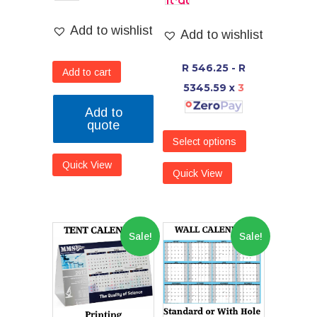
Add to wishlist
Add to wishlist
R 546.25 - R
Add to cart
5345.59
x
3
Add to
quote
Select options
Quick View
Quick View
Sale!
Sale!