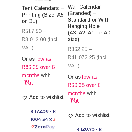
Wall Calendar
Tent Calendars –
(Branded) –
Printing (Size: A5
Standard or With
or DL)
Hanging Hole
R
517.50
–
(A3, A2, A1, or A0
size)
R
3,013.00
(incl.
VAT)
R
362.25
–
R
41,072.25
(incl.
Or as
low as
VAT)
R
86.25
over 6
months
with
Or as
low as
R
60.38
over 6
months
with
Add to wishlist
R 172.50 - R
Add to wishlist
1004.34
x
3
R 120.75 - R