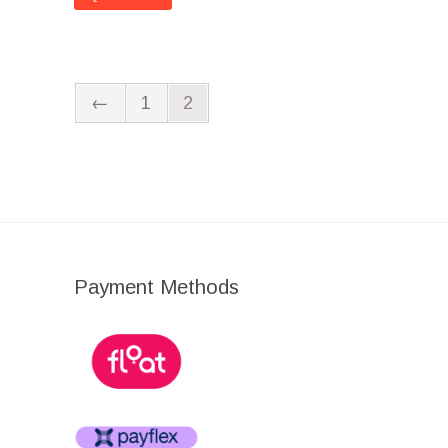
←
1
2
Payment Methods