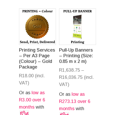
Printing Services
Pull-Up Banners
– Per A3 Page
– Printing (Size:
(Colour) – Gold
0.85 m x 2 m)
Package
R
1,638.75
–
R
18.00
(incl.
R
16,036.75
(incl.
VAT)
VAT)
Or as
low as
Or as
low as
R
3.00
over 6
R
273.13
over 6
months
with
months
with