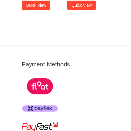
Quick View
Quick View
Payment Methods