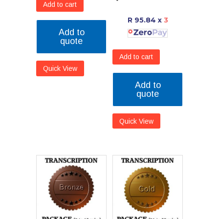
Add to cart
R 95.84
x
3
Add to
quote
Add to cart
Quick View
Add to
quote
Quick View