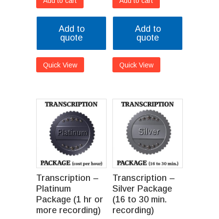
Add to cart
Add to cart
Add to
Add to
quote
quote
Quick View
Quick View
Transcription –
Transcription –
Platinum
Silver Package
Package (1 hr or
(16 to 30 min.
more recording)
recording)