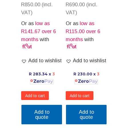
R
850.00
(incl.
R
690.00
(incl.
VAT)
VAT)
Or as
low as
Or as
low as
R
141.67
over 6
R
115.00
over 6
months
with
months
with
Add to wishlist
Add to wishlist
R 283.34
x
3
R 230.00
x
3
Add to cart
Add to cart
Add to
Add to
quote
quote