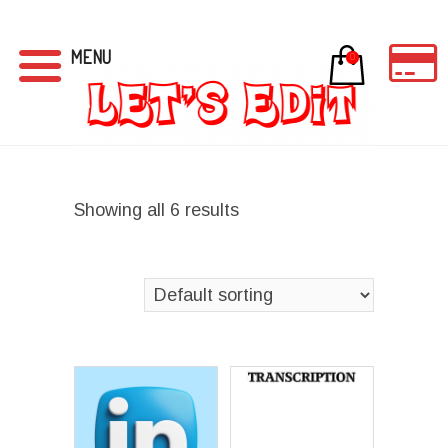
MENU
0
Showing all 6 results