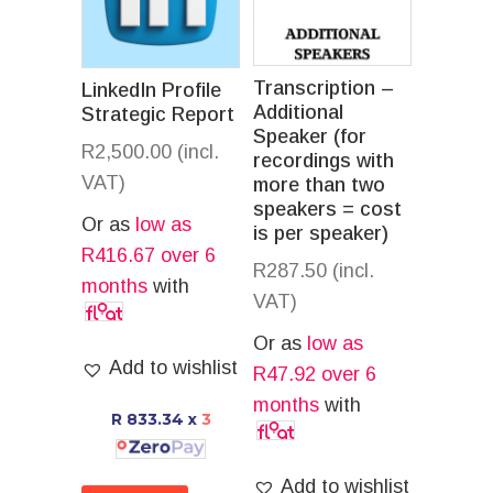
Transcription –
LinkedIn Profile
Additional
Strategic Report
Speaker (for
R
2,500.00
(incl.
recordings with
VAT)
more than two
speakers = cost
Or as
low as
is per speaker)
R
416.67
over 6
R
287.50
(incl.
months
with
VAT)
Or as
low as
Add to wishlist
R
47.92
over 6
months
with
R 833.34
x
3
Add to wishlist