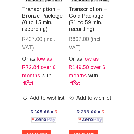
Transcription –
Transcription –
Bronze Package
Gold Package
(0 to 15 min.
(31 to 59 min.
recording)
recording)
R
437.00
(incl.
R
897.00
(incl.
VAT)
VAT)
Or as
low as
Or as
low as
R
72.84
over 6
R
149.50
over 6
months
with
months
with
Add to wishlist
Add to wishlist
R 145.68
x
3
R 299.00
x
3