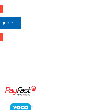
o quote