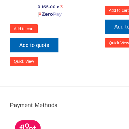
R 165.00
x
3
Add to cart
Add t
Add to cart
Quick View
Add to quote
Quick View
Payment Methods