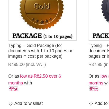
Typing – Gold Package (for
Typing – 
documents with 1 to 10 pages or
documents
images = cost per package)
pages or 
R
495.00
(incl. VAT)
R
37.95
(i
Or as
low as
R
82.50
over 6
Or as
low
months
with
months
wi
Add to wishlist
Add to 