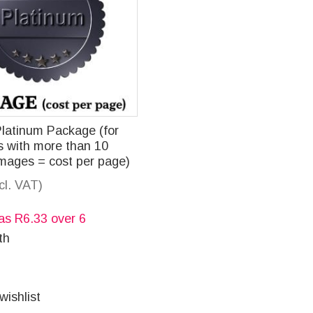
Platinum Package (for
 with more than 10
images = cost per page)
ncl. VAT)
 as
R
6.33
over 6
th
wishlist