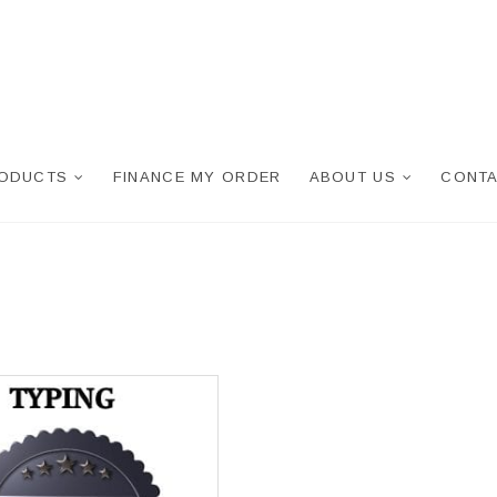
RODUCTS
FINANCE MY ORDER
ABOUT US
CONTA