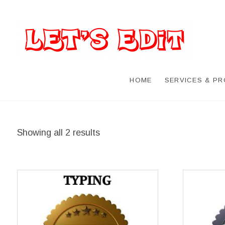
HOME
SERVICES & P
Showing all 2 results