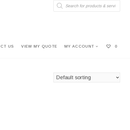
Products
search
CT US
VIEW MY QUOTE
MY ACCOUNT
0