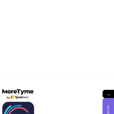
→
Contact Us