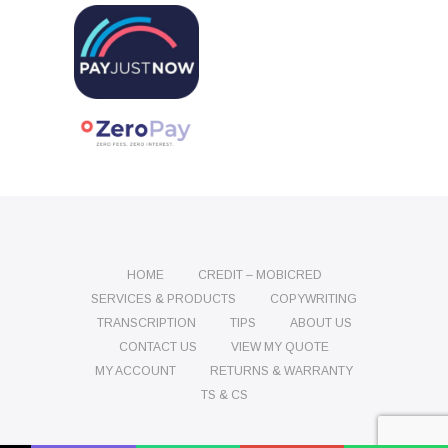
HOME
CREDIT – MOBICRED
SERVICES & PRODUCTS
COPYWRITING
TRANSCRIPTION
TIPS
ABOUT US
CONTACT US
VIEW MY QUOTE
MY ACCOUNT
RETURNS & WARRANTY
TS & CS
Name
Phone
Email
Message