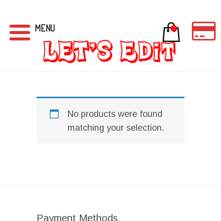
MENU
0
No products were found
matching your selection.
Payment Methods