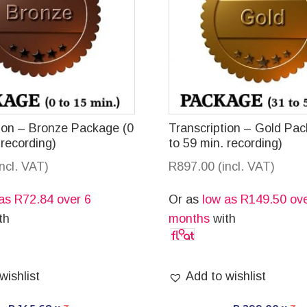
tion – Bronze Package (0
Transcription – Gold Pa
 recording)
to 59 min. recording)
incl. VAT)
R
897.00
(incl. VAT)
 as
R
72.84
over 6
Or as
low as
R
149.50
ove
th
months
with
wishlist
Add to wishlist