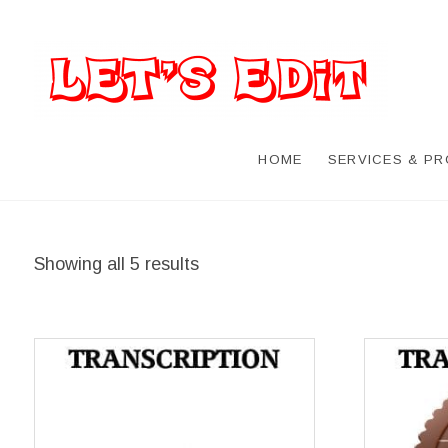
HOME
SERVICES & P
Showing all 5 results