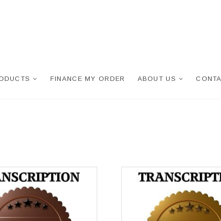
RODUCTS
FINANCE MY ORDER
ABOUT US
CONTA