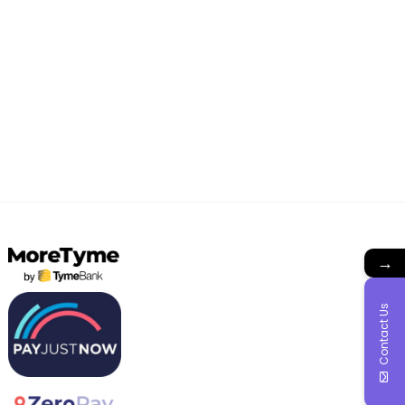
→
Contact Us