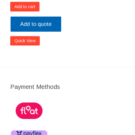
Add to cart
Add to quote
Quick View
Payment Methods