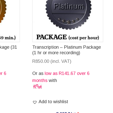
ckage (31
Transcription – Platinum Package
(1 hr or more recording)
R
850.00
(incl. VAT)
r 6
Or as
low as
R
141.67
over 6
months
with
Add to wishlist