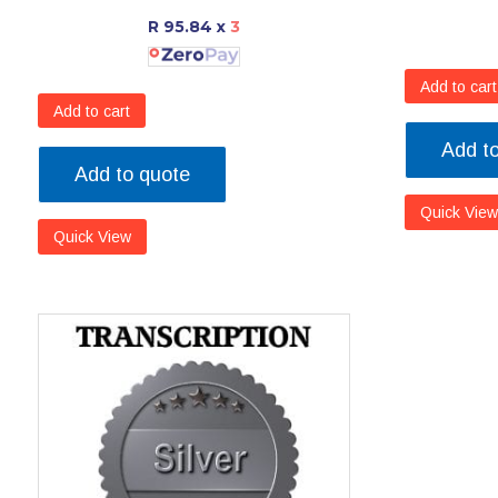
R 95.84
x
3
Add to cart
Add to cart
Add t
Add to quote
Quick View
Quick View