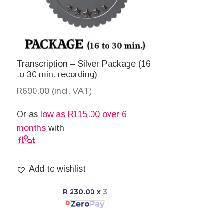
Transcription – Silver Package (16
to 30 min. recording)
R
690.00
(incl. VAT)
Or as
low as
R
115.00
over 6
months
with
Add to wishlist
R 230.00
x
3