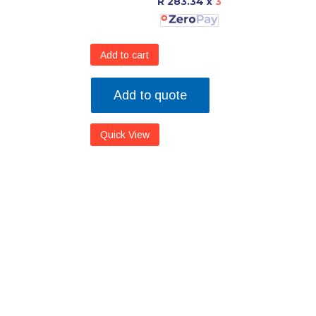
R 283.34
x
3
Add to cart
Add to quote
Quick View