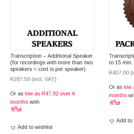
Transcription – Additional Speaker
Transcrip
(for recordings with more than two
to 15 min.
speakers = cost is per speaker)
R
437.00
(
R
287.50
(incl. VAT)
Or as
low
Or as
low as
R
47.92
over 6
months
wi
months
with
Add to 
Add to wishlist