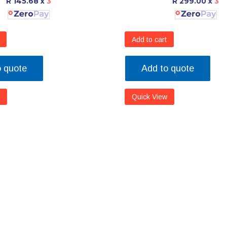
R 145.68
x
3
R 299.00
x
3
Add to cart
o quote
Add to quote
Quick View