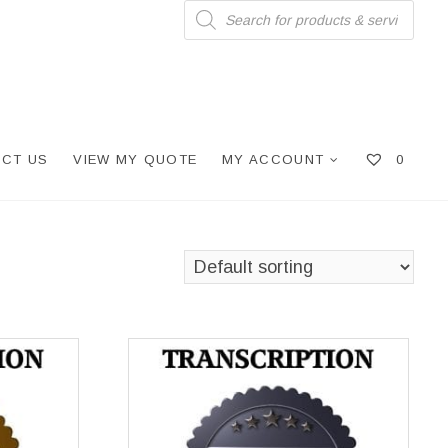
Products
search
CT US
VIEW MY QUOTE
MY ACCOUNT
0