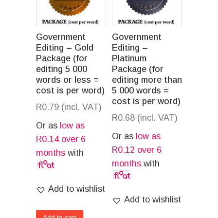
Government
Government
Editing – Gold
Editing –
Package (for
Platinum
editing 5 000
Package (for
words or less =
editing more than
cost is per word)
5 000 words =
cost is per word)
R
0.79
(incl. VAT)
R
0.68
(incl. VAT)
Or as
low as
Or as
low as
R
0.14
over 6
R
0.12
over 6
months
with
months
with
Add to wishlist
Add to wishlist
Add to cart