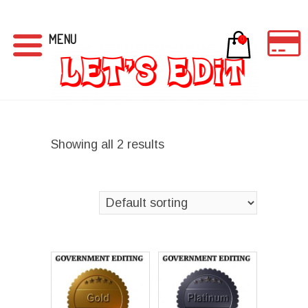
MENU
0
Showing all 2 results