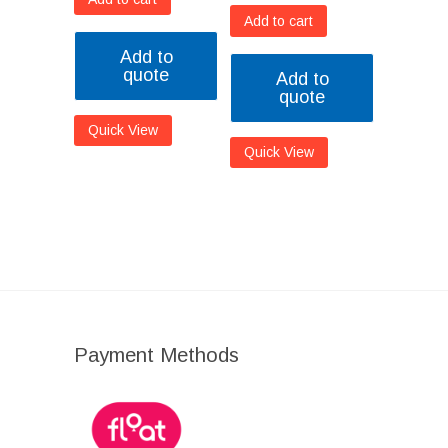
Add to cart
Add to
quote
Add to
quote
Quick View
Quick View
Payment Methods