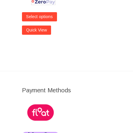
Select options
Quick View
Payment Methods