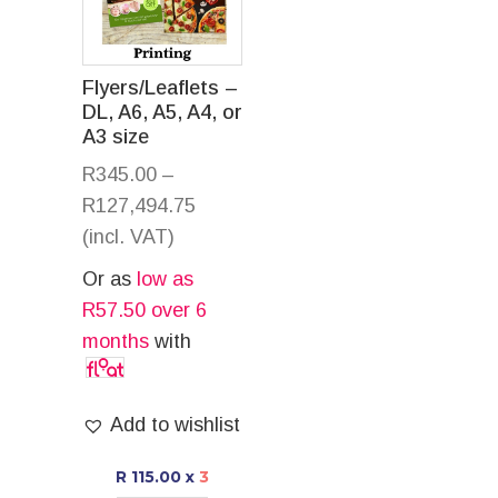
Flyers/Leaflets –
DL, A6, A5, A4, or
A3 size
R
345.00
–
R
127,494.75
(incl. VAT)
Or as
low as
R
57.50
over 6
months
with
Add to wishlist
R 115.00
x
3