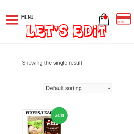
MENU
0
Showing the single result
Sale!