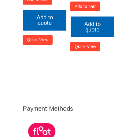
Add to cart
Add to
quote
Add to
quote
Quick View
Quick View
Payment Methods