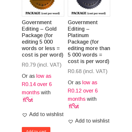
Government
Government
Editing – Gold
Editing –
Package (for
Platinum
editing 5 000
Package (for
words or less =
editing more than
cost is per word)
5 000 words =
cost is per word)
R
0.79
(incl. VAT)
R
0.68
(incl. VAT)
Or as
low as
Or as
low as
R
0.14
over 6
R
0.12
over 6
months
with
months
with
Add to wishlist
Add to wishlist
Add to cart