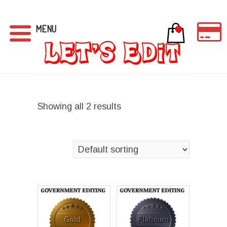
MENU
0
Showing all 2 results