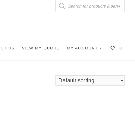
Products
search
CT US
VIEW MY QUOTE
MY ACCOUNT
0