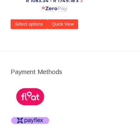
R 1083.34 - R 1749.18
x
3
Select options
Quick View
Payment Methods