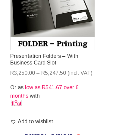
Presentation Folders – With
Business Card Slot
R
3,250.00
–
R
5,247.50
(incl. VAT)
Or as
low as
R
541.67
over 6
months
with
Add to wishlist