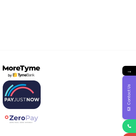
→
Contact Us