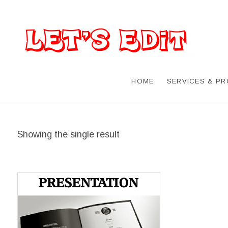
HOME
SERVICES & P
Showing the single result