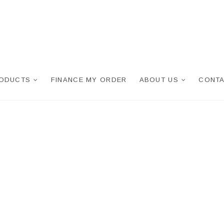
RODUCTS
FINANCE MY ORDER
ABOUT US
CONTA