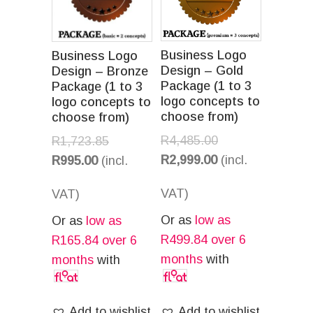
Business Logo
Business Logo
Design – Gold
Design – Bronze
Package (1 to 3
Package (1 to 3
logo concepts to
logo concepts to
choose from)
choose from)
R
4,485.00
R
1,723.85
R
2,999.00
(incl.
R
995.00
(incl.
VAT)
VAT)
Or as
low as
Or as
low as
R
499.84
over 6
R
165.84
over 6
months
with
months
with
Add to wishlist
Add to wishlist