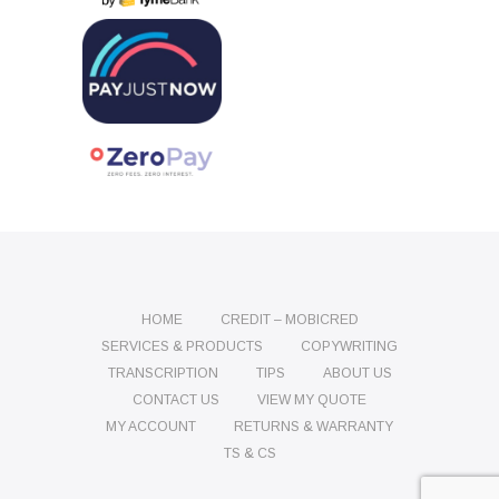
HOME
CREDIT – MOBICRED
SERVICES & PRODUCTS
COPYWRITING
TRANSCRIPTION
TIPS
ABOUT US
CONTACT US
VIEW MY QUOTE
MY ACCOUNT
RETURNS & WARRANTY
TS & CS