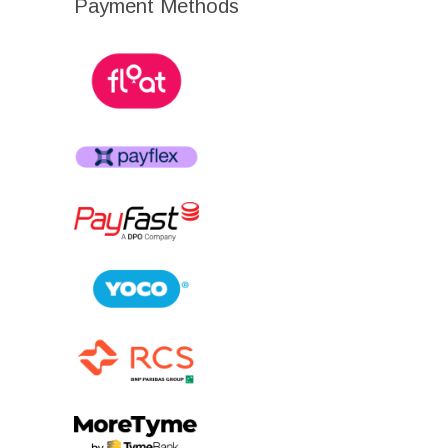
Payment Methods