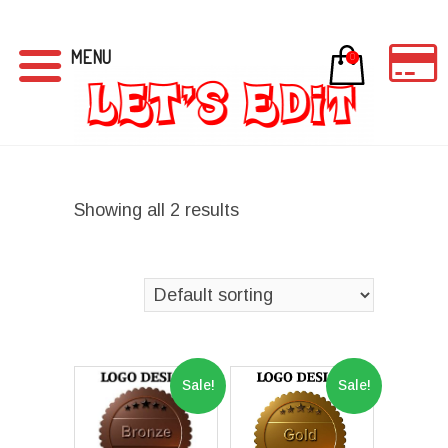
MENU
0
Showing all 2 results
Sale!
Sale!