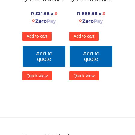
R 999.68
x
3
R 331.68
x
3
Add to cart
Add to cart
Add to
Add to
quote
quote
Quick View
Quick View