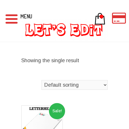
MENU
0
Showing the single result
Sale!