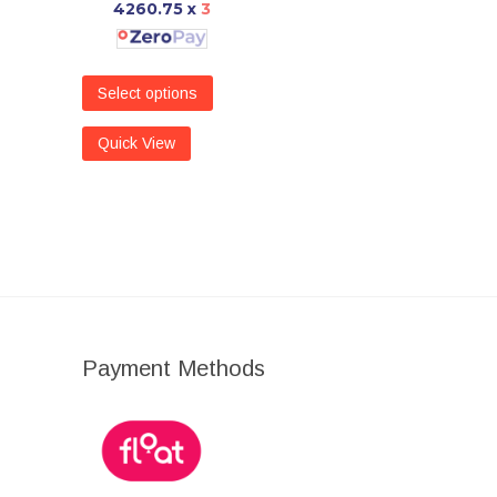
4260.75
x
3
Select options
Quick View
Payment Methods