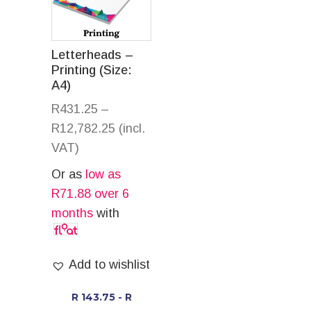
Letterheads –
Printing (Size:
A4)
R
431.25
–
R
12,782.25
(incl.
VAT)
Or as
low as
R
71.88
over 6
months
with
Add to wishlist
R 143.75 - R