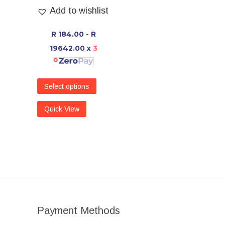
Add to wishlist
R 184.00 - R
19642.00
x
3
Select options
Quick View
Payment Methods