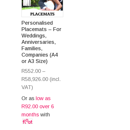
Personalised
Placemats – For
Weddings,
Anniversaries,
Families,
Companies (A4
or A3 Size)
R
552.00
–
R
58,926.00
(incl.
VAT)
Or as
low as
R
92.00
over 6
months
with