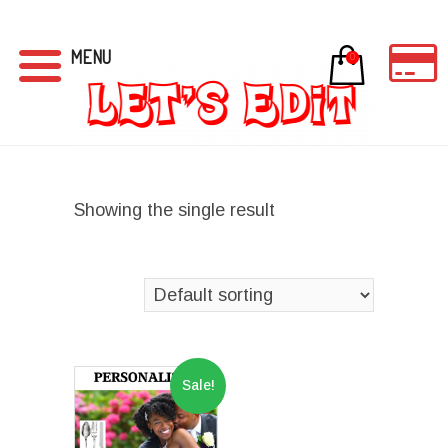
MENU
0
Showing the single result
Sale!