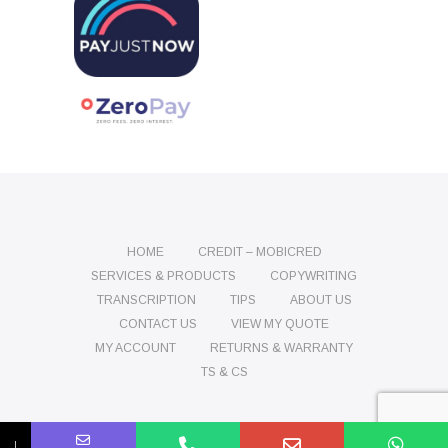
HOME
CREDIT – MOBICRED
SERVICES & PRODUCTS
COPYWRITING
TRANSCRIPTION
TIPS
ABOUT US
CONTACT US
VIEW MY QUOTE
MY ACCOUNT
RETURNS & WARRANTY
TS & CS
Name
Phone
Email
Message
↓