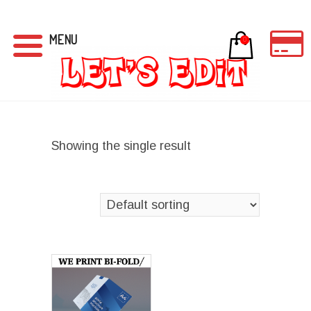
MENU
0
Showing the single result