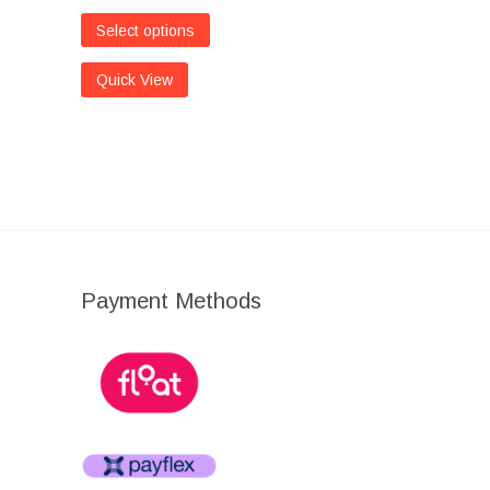
Select options
Quick View
Payment Methods