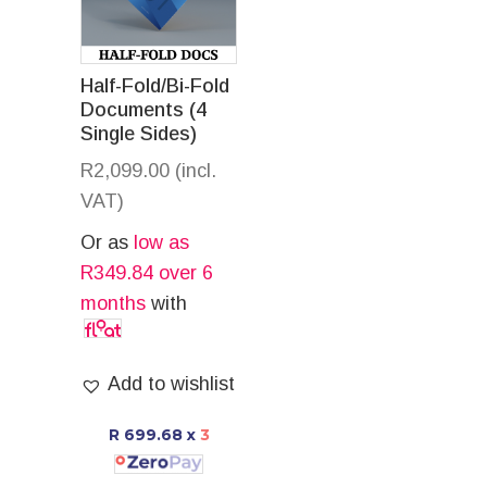
Half-Fold/Bi-Fold
Documents (4
Single Sides)
R
2,099.00
(incl.
VAT)
Or as
low as
R
349.84
over 6
months
with
Add to wishlist
R 699.68
x
3