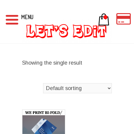
MENU
0
Showing the single result