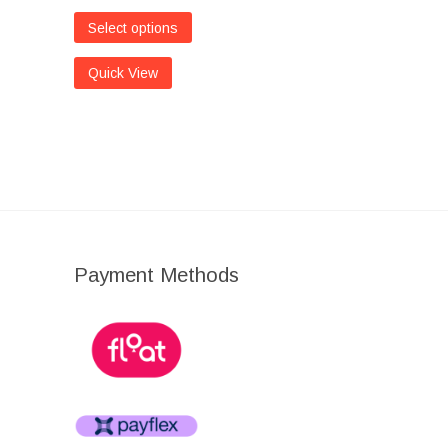
Select options
Quick View
Payment Methods