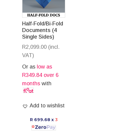
Half-Fold/Bi-Fold
Documents (4
Single Sides)
R
2,099.00
(incl.
VAT)
Or as
low as
R
349.84
over 6
months
with
Add to wishlist
R 699.68
x
3