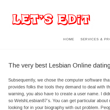
HOME
SERVICES & P
The very best Lesbian Online datin
Subsequently, we chose the computer software that doe
provides folks the tools they demand to deal with t
warning, you also have to create a user name. I did
so WelshLesbian87’s. You can get particular about 
looking for in your biography with out problem. Peo