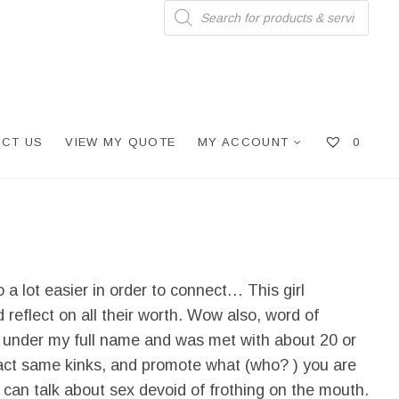
Products
search
CT US
VIEW MY QUOTE
MY ACCOUNT
0
 a lot easier in order to connect… This girl
reflect on all their worth. Wow also, word of
on under my full name and was met with about 20 or
xact same kinks, and promote what (who? ) you are
 can talk about sex devoid of frothing on the mouth.