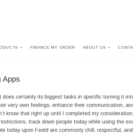
RODUCTS
FINANCE MY ORDER
ABOUT US
CONTA
g Apps
s certainly its biggest tasks in specific turning it into
heir very own feelings, enhance their communication, and 
n’t know that right up until I completed my considerati
restrictions, track down people today while using the e
ple today upon Feeld are commonly chill, respectful, and