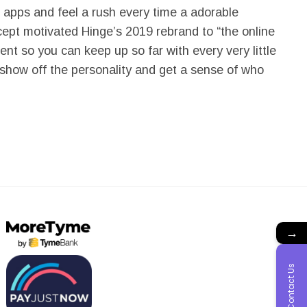
g apps and feel a rush every time a adorable
cept motivated Hinge’s 2019 rebrand to “the online
t so you can keep up so far with every very little
 show off the personality and get a sense of who
→
Contact Us