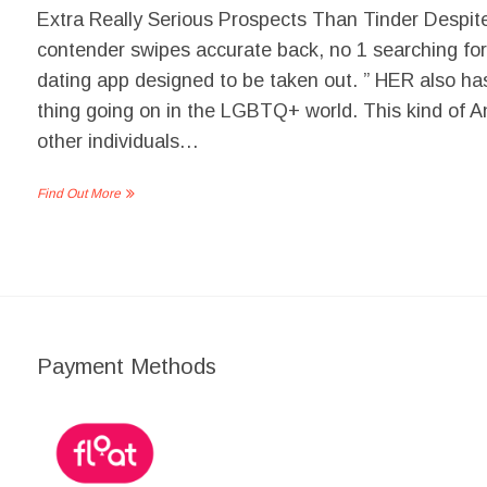
Extra Really Serious Prospects Than Tinder Despite 
contender swipes accurate back, no 1 searching for
dating app designed to be taken out. ” HER also ha
thing going on in the LGBTQ+ world. This kind of An
other individuals…
Find Out More
Payment Methods