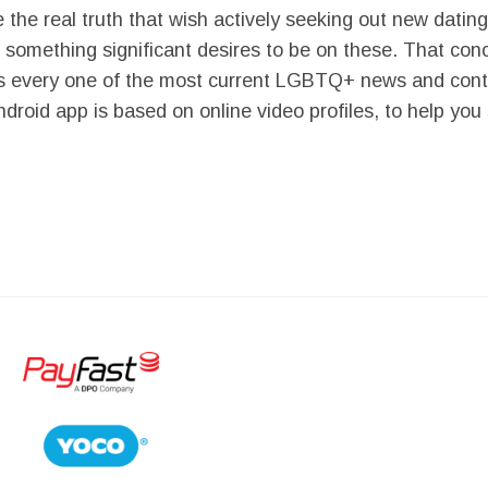
the real truth that wish actively seeking out new datin
 something significant desires to be on these. That con
s every one of the most current LGBTQ+ news and conten
droid app is based on online video profiles, to help you