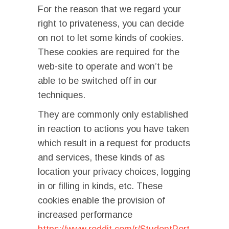
For the reason that we regard your
right to privateness, you can decide
on not to let some kinds of cookies.
These cookies are required for the
web-site to operate and won’t be
able to be switched off in our
techniques.
They are commonly only established
in reaction to actions you have taken
which result in a request for products
and services, these kinds of as
location your privacy choices, logging
in or filling in kinds, etc. These
cookies enable the provision of
increased performance