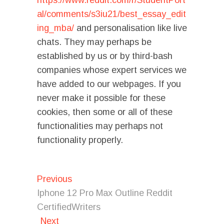
https://www.reddit.com/r/StudentPort
al/comments/s3iu21/best_essay_edit
ing_mba/
and personalisation like live
chats. They may perhaps be
established by us or by third-bash
companies whose expert services we
have added to our webpages. If you
never make it possible for these
cookies, then some or all of these
functionalities may perhaps not
functionality properly.
Post
Previous
Previous
post:
navigation
Iphone 12 Pro Max Outline Reddit
CertifiedWriters
Next
Next