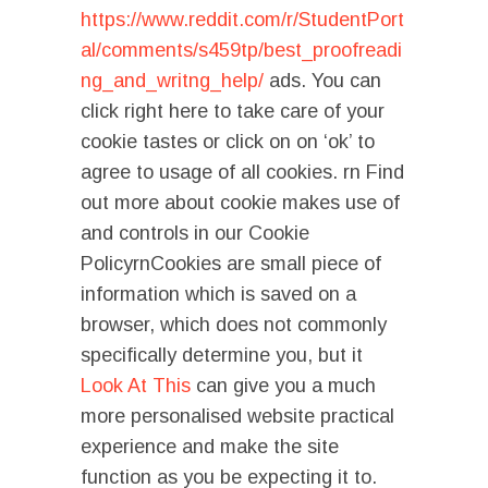
https://www.reddit.com/r/StudentPort
al/comments/s459tp/best_proofreadi
ng_and_writng_help/
ads. You can
click right here to take care of your
cookie tastes or click on on ‘ok’ to
agree to usage of all cookies. rn Find
out more about cookie makes use of
and controls in our Cookie
PolicyrnCookies are small piece of
information which is saved on a
browser, which does not commonly
specifically determine you, but it
Look At This
can give you a much
more personalised website practical
experience and make the site
function as you be expecting it to.