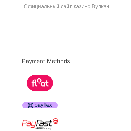
post:
Официальный сайт казино Вулкан
Payment Methods