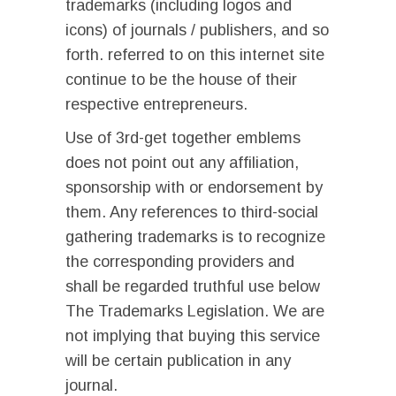
trademarks (including logos and
icons) of journals / publishers, and so
forth. referred to on this internet site
continue to be the house of their
respective entrepreneurs.
Use of 3rd-get together emblems
does not point out any affiliation,
sponsorship with or endorsement by
them. Any references to third-social
gathering trademarks is to recognize
the corresponding providers and
shall be regarded truthful use below
The Trademarks Legislation. We are
not implying that buying this service
will be certain publication in any
journal.