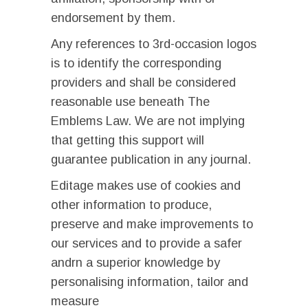
endorsement by them.
Any references to 3rd-occasion logos
is to identify the corresponding
providers and shall be considered
reasonable use beneath The
Emblems Law. We are not implying
that getting this support will
guarantee publication in any journal.
Editage makes use of cookies and
other information to produce,
preserve and make improvements to
our services and to provide a safer
andrn a superior knowledge by
personalising information, tailor and
measure