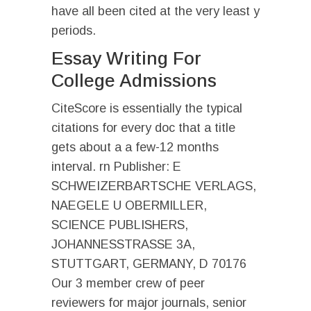
have all been cited at the very least y
periods.
Essay Writing For
College Admissions
CiteScore is essentially the typical
citations for every doc that a title
gets about a a few-12 months
interval. rn Publisher: E
SCHWEIZERBARTSCHE VERLAGS,
NAEGELE U OBERMILLER,
SCIENCE PUBLISHERS,
JOHANNESSTRASSE 3A,
STUTTGART, GERMANY, D 70176
Our 3 member crew of peer
reviewers for major journals, senior