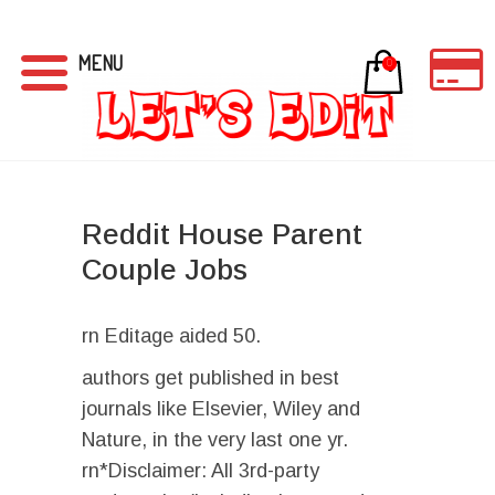
MENU
0
Reddit House Parent
Couple Jobs
rn Editage aided 50.
authors get published in best
journals like Elsevier, Wiley and
Nature, in the very last one yr.
rn*Disclaimer: All 3rd-party