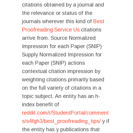
citations obtained by a journal and
the relevance or status of the
journals wherever this kind of
Best
Proofreading Service Us
citations
arrive from. Source Normalized
Impression for each Paper (SNIP)
Supply Normalized Impression for
each Paper (SNIP) actions
contextual citation impression by
weighting citations primarily based
on the full variety of citations in a
topic subject. An entity has an h-
index benefit of
reddit.com/r/StudentPortal/comment
s/s4fgh3/best_proofreading_tips/
y if
the entity has y publications that