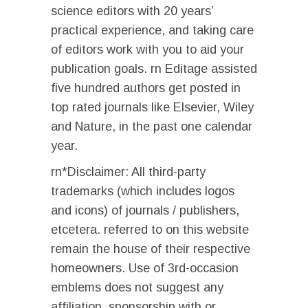
science editors with 20 years’
practical experience, and taking care
of editors work with you to aid your
publication goals. rn Editage assisted
five hundred authors get posted in
top rated journals like Elsevier, Wiley
and Nature, in the past one calendar
year.
rn*Disclaimer: All third-party
trademarks (which includes logos
and icons) of journals / publishers,
etcetera. referred to on this website
remain the house of their respective
homeowners. Use of 3rd-occasion
emblems does not suggest any
affiliation, sponsorship with or