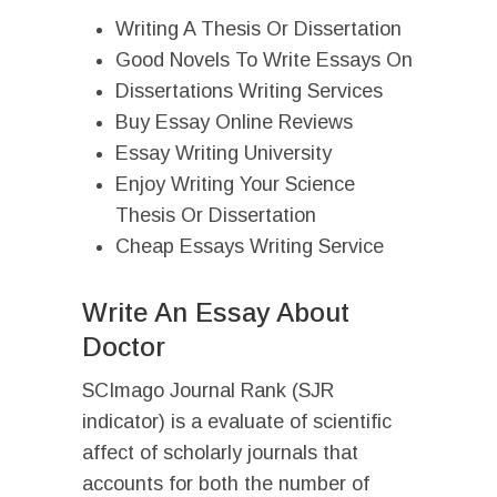
Writing A Thesis Or Dissertation
Good Novels To Write Essays On
Dissertations Writing Services
Buy Essay Online Reviews
Essay Writing University
Enjoy Writing Your Science
Thesis Or Dissertation
Cheap Essays Writing Service
Write An Essay About
Doctor
SCImago Journal Rank (SJR
indicator) is a evaluate of scientific
affect of scholarly journals that
accounts for both the number of