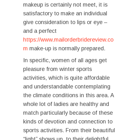
makeup is certainly not meet, it is
satisfactory to make an individual
give consideration to lips or eye –
and a perfect
https://www.mailorderbridereview.co
m
make-up is normally prepared.
In specific, women of all ages get
pleasure from winter sports
activities, which is quite affordable
and understandable contemplating
the climate conditions in this area. A
whole lot of ladies are healthy and
match particularly because of these
kinds of devotion and connection to
sports activities. From their beautiful
“light” shows up, to their delightful