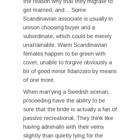
the reason why that they migrate to
get married, and… Some
Scandinavian associate is usually in
unison choosing buyer and a
subordinate, which could be merely
unattainable. Warm Scandinavian
females happen to be green with
covet, unable to forgive obviously a
bit of good minor fidanzato by means
of one more.
When marrying a Swedish woman,
proceeding have the ability to be
sure that the bride is actually a fan of
passive recreational. They think like
having adrenalin with their veins
slightly than quietly lying for the