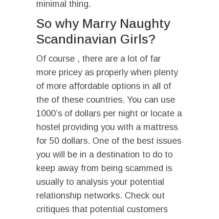
minimal thing.
So why Marry Naughty
Scandinavian Girls?
Of course , there are a lot of far
more pricey as properly when plenty
of more affordable options in all of
the of these countries. You can use
1000’s of dollars per night or locate a
hostel providing you with a mattress
for 50 dollars. One of the best issues
you will be in a destination to do to
keep away from being scammed is
usually to analysis your potential
relationship networks. Check out
critiques that potential customers