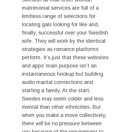
matrimonial services are full of a
limitless range of selections for
locating gals looking for like and,
finally, successful over your Swedish
wife. They will work by the identical
strategies as romance platforms
perform. It’s just that these websites
and apps’ main purpose isn’t an
instantaneous hookup but building
audio marital connections and
starting a family. At the start,
Swedes may seem colder and less
mental than other ethnicities. But
when you make a move collectively,
there will be no pressure between
you because of the requirement to