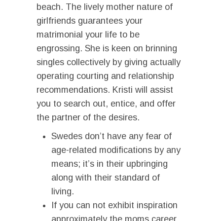
beach. The lively mother nature of
girlfriends guarantees your
matrimonial your life to be
engrossing. She is keen on brinning
singles collectively by giving actually
operating courting and relationship
recommendations. Kristi will assist
you to search out, entice, and offer
the partner of the desires.
Swedes don’t have any fear of
age-related modifications by any
means; it’s in their upbringing
along with their standard of
living.
If you can not exhibit inspiration
approximately the moms career