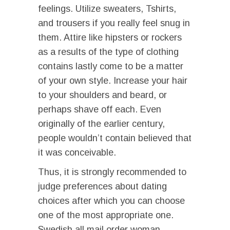
feelings. Utilize sweaters, Tshirts,
and trousers if you really feel snug in
them. Attire like hipsters or rockers
as a results of the type of clothing
contains lastly come to be a matter
of your own style. Increase your hair
to your shoulders and beard, or
perhaps shave off each. Even
originally of the earlier century,
people wouldn’t contain believed that
it was conceivable.
Thus, it is strongly recommended to
judge preferences about dating
choices after which you can choose
one of the most appropriate one.
Swedish all mail order woman