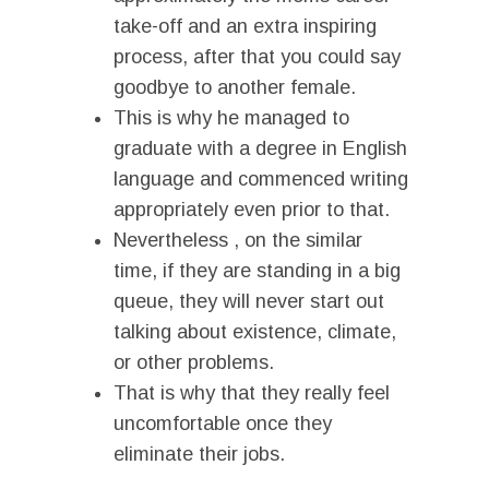
take-off and an extra inspiring
process, after that you could say
goodbye to another female.
This is why he managed to
graduate with a degree in English
language and commenced writing
appropriately even prior to that.
Nevertheless , on the similar
time, if they are standing in a big
queue, they will never start out
talking about existence, climate,
or other problems.
That is why that they really feel
uncomfortable once they
eliminate their jobs.