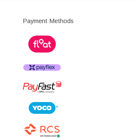
Payment Methods