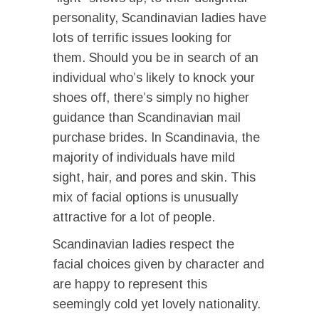
personality, Scandinavian ladies have
lots of terrific issues looking for
them. Should you be in search of an
individual who’s likely to knock your
shoes off, there’s simply no higher
guidance than Scandinavian mail
purchase brides. In Scandinavia, the
majority of individuals have mild
sight, hair, and pores and skin. This
mix of facial options is unusually
attractive for a lot of people.
Scandinavian ladies respect the
facial choices given by character and
are happy to represent this
seemingly cold yet lovely nationality.