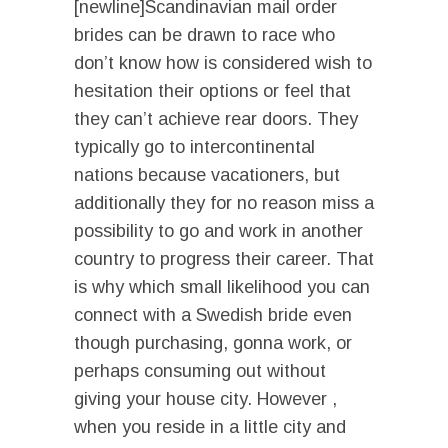
[newline]Scandinavian mail order
brides can be drawn to race who
don’t know how is considered wish to
hesitation their options or feel that
they can’t achieve rear doors. They
typically go to intercontinental
nations because vacationers, but
additionally they for no reason miss a
possibility to go and work in another
country to progress their career. That
is why which small likelihood you can
connect with a Swedish bride even
though purchasing, gonna work, or
perhaps consuming out without
giving your house city. However ,
when you reside in a little city and