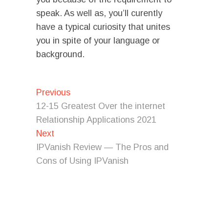
speak. As well as, you’ll curently
have a typical curiosity that unites
you in spite of your language or
background.
Post
Previous
Previous
post:
navigation
12-15 Greatest Over the internet
Relationship Applications 2021
Next
Next
post:
IPVanish Review — The Pros and
Cons of Using IPVanish