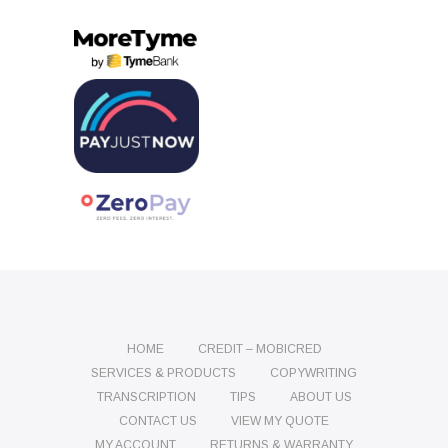
HOME
CREDIT – MOBICRED
SERVICES & PRODUCTS
COPYWRITING
TRANSCRIPTION
TIPS
ABOUT US
CONTACT US
VIEW MY QUOTE
MY ACCOUNT
RETURNS & WARRANTY