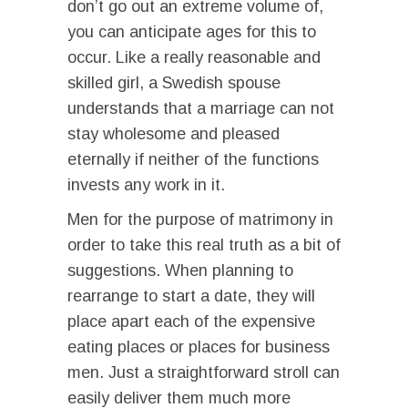
don’t go out an extreme volume of,
you can anticipate ages for this to
occur. Like a really reasonable and
skilled girl, a Swedish spouse
understands that a marriage can not
stay wholesome and pleased
eternally if neither of the functions
invests any work in it.
Men for the purpose of matrimony in
order to take this real truth as a bit of
suggestions. When planning to
rearrange to start a date, they will
place apart each of the expensive
eating places or places for business
men. Just a straightforward stroll can
easily deliver them much more