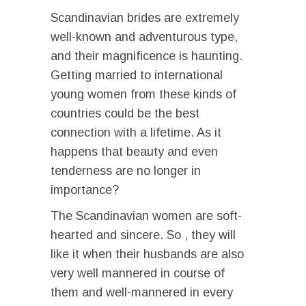
Scandinavian brides are extremely
well-known and adventurous type,
and their magnificence is haunting.
Getting married to international
young women from these kinds of
countries could be the best
connection with a lifetime. As it
happens that beauty and even
tenderness are no longer in
importance?
The Scandinavian women are soft-
hearted and sincere. So , they will
like it when their husbands are also
very well mannered in course of
them and well-mannered in every