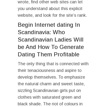
wrote, find other web sites can let
you understand about this explicit
website, and look for the site’s rank.
Begin Internet dating In
Scandinavia: Who
Scandinavian Ladies Will
be And How To Generate
Dating Them Profitable
The only thing that is connected with
their tenaciousness and aspire to
develop themselves. To emphasize
the natural charm and sweet taste,
sizzling Scandinavian girls put on
clothes with saturated green and
black shade. The riot of colours in