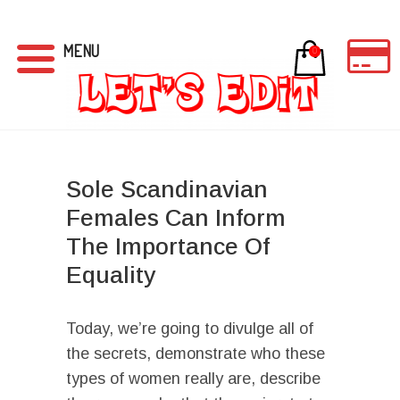
MENU
0
Sole Scandinavian
Females Can Inform
The Importance Of
Equality
Today, we’re going to divulge all of
the secrets, demonstrate who these
types of women really are, describe