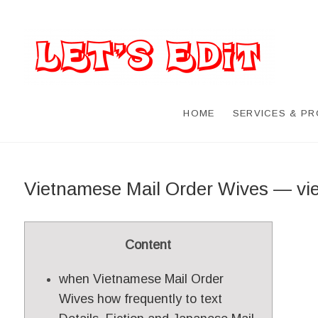
HOME
SERVICES & P
Vietnamese Mail Order Wives — v
Content
when Vietnamese Mail Order
Wives how frequently to text