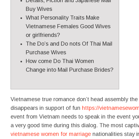
Details, Fiction and Japanese Mail
Buy Wives
What Personality Traits Make
Vietnamese Females Good Wives
or girlfriends?
The Do’s and Do nots Of Thai Mail
Purchase Wives
How come Do Thai Women
Change into Mail Purchase Brides?
Vietnamese true romance don’t head assembly the fo
disappears in support of fun
https://vietnamesewom
event from Vietnam needs to speak in the event you 
a very good time during this dialog. The most capti
vietnamese women for marriage
nationalities stay in