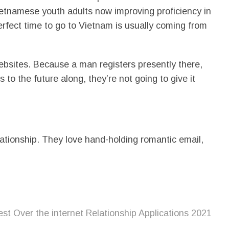
tnamese youth adults now improving proficiency in
perfect time to go to Vietnam is usually coming from
websites. Because a man registers presently there,
to the future along, they’re not going to give it
lationship. They love hand-holding romantic email,
st Over the internet Relationship Applications 2021