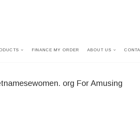
RODUCTS
FINANCE MY ORDER
ABOUT US
CONTA
ietnamesewomen. org For Amusing