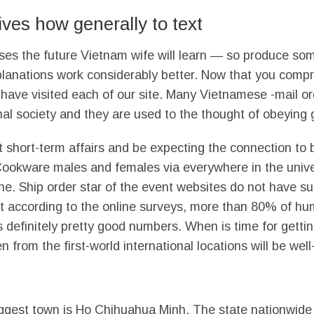
es how generally to text
ases the future Vietnam wife will learn — so produce som
xplanations work considerably better. Now that you com
d have visited each of our site. Many Vietnamese -mail or
al society and they are used to the thought of obeying 
t short-term affairs and be expecting the connection 
e Cookware males and females via everywhere in the univ
line. Ship order star of the event websites do not have 
et according to the online surveys, more than 80% of hu
 is definitely pretty good numbers. When is time for get
 from the first-world international locations will be wel
biggest town is Ho Chihuahua Minh. The state nationwide