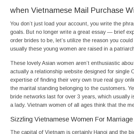
when Vietnamese Mail Purchase Wiv
You don’t just load your account, you write the phr
goals. But no longer write a great essay — brief e
order brides to be, let’s utilize the reason you coul
usually these young women are raised in a patriarch
These lovely Asian women aren’t enthusiastic abou
actually a relationship website designed for singl
expertise of finding their very own true real guy on
the marital standing belonging to the customers. Y
bride networks last for over 3 years, which usually
a lady. Vietnam women of all ages think that the men
Sizzling Vietnamese Women For Marriage
The capital of Vietnam is certainly Hanoi and the 