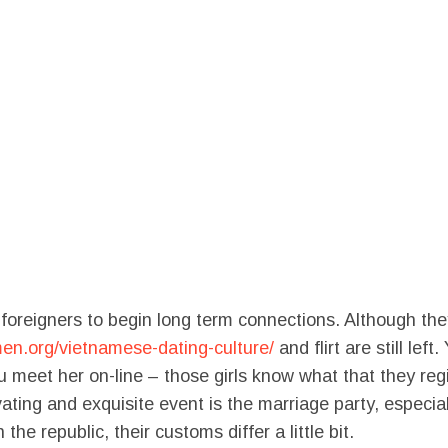
reigners to begin long term connections. Although they 
en.org/vietnamese-dating-culture/
and flirt are still lef
meet her on-line – those girls know what that they regis
vating and exquisite event is the marriage party, especi
 the republic, their customs differ a little bit.