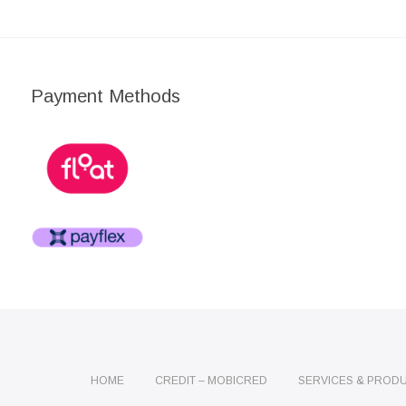
Payment Methods
HOME
CREDIT – MOBICRED
SERVICES & PROD