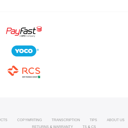
UCTS
COPYWRITING
TRANSCRIPTION
TIPS
ABOUT US
RETURNS & WARRANTY
TS & CS