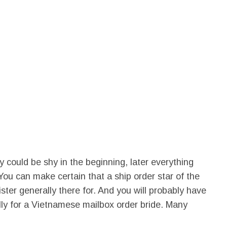
could be shy in the beginning, later everything
t. You can make certain that a ship order star of the
ter generally there for. And you will probably have
ally for a Vietnamese mailbox order bride. Many