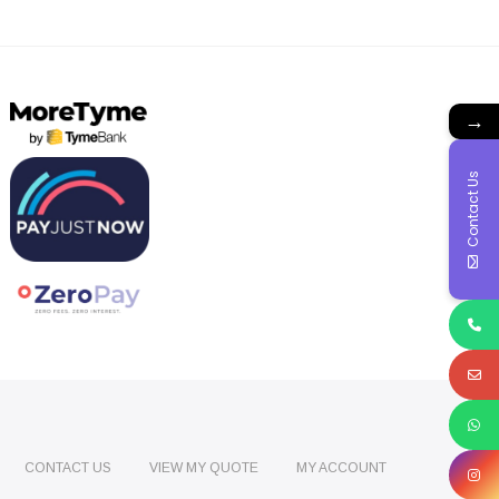
→
Contact Us
CONTACT US
VIEW MY QUOTE
MY ACCOUNT