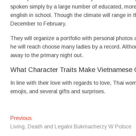
spoken simply by a large number of educated, more
english in school. Though the climate will range in 
December to February.
They will organize a portfolio with personal photos 
he will reach choose many ladies by a record. Althou
away to the primary night out.
What Character Traits Make Vietnamese 
In line with their love with regards to love, Thai 
emojis, and several gifts and surprises.
Post
Previous
Previous
post:
navigation
Living, Death and Legalni Bukmacherzy W Polsce