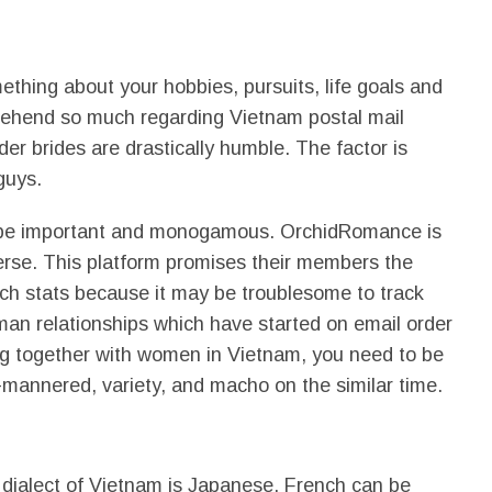
ething about your hobbies, pursuits, life goals and
prehend so much regarding Vietnam postal mail
der brides are drastically humble. The factor is
guys.
to be important and monogamous. OrchidRomance is
erse. This platform promises their members the
such stats because it may be troublesome to track
man relationships which have started on email order
ting together with women in Vietnam, you need to be
l-mannered, variety, and macho on the similar time.
 dialect of Vietnam is Japanese. French can be