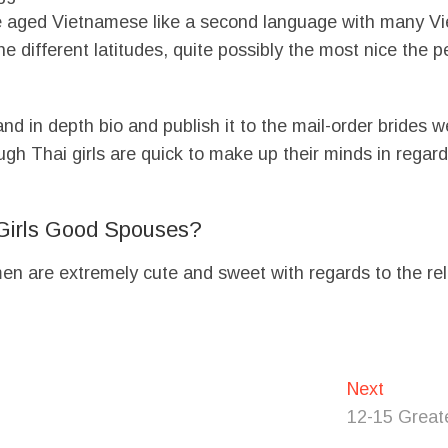
 aged Vietnamese like a second language with many Vie
the different latitudes, quite possibly the most nice the 
and in depth bio and publish it to the mail-order brides 
gh Thai girls are quick to make up their minds in regards 
Girls Good Spouses?
women are extremely cute and sweet with regards to the re
Next
Next
post:
12-15 Greate