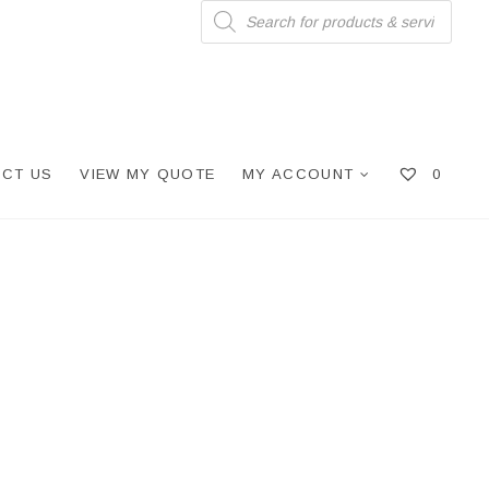
Products
search
CT US
VIEW MY QUOTE
MY ACCOUNT
0